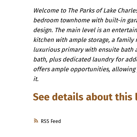
Welcome to The Parks of Lake Charles,
bedroom townhome with built-in garag
design. The main level is an entertai
kitchen with ample storage, a family
luxurious primary with ensuite bath 
bath, plus dedicated laundry for adde
offers ample opportunities, allowing
it.
See details about this 
RSS