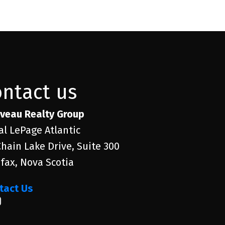
ontact us
veau Realty Group
al LePage Atlantic
Chain Lake Drive, Suite 300
ifax, Nova Scotia
tact Us