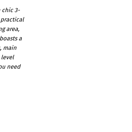
 chic 3-
practical
ng area,
boasts a
, main
 level
you need