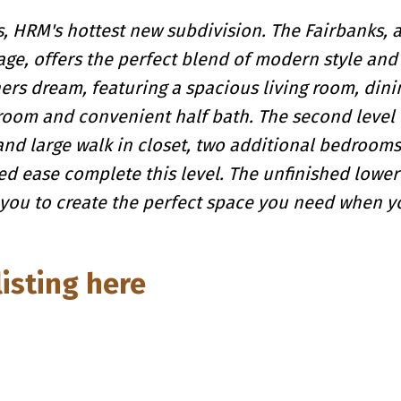
 HRM's hottest new subdivision. The Fairbanks, a
e, offers the perfect blend of modern style and 
ners dream, featuring a spacious living room, dini
 room and convenient half bath. The second level 
and large walk in closet, two additional bedrooms
d ease complete this level. The unfinished lower
 you to create the perfect space you need when 
listing here