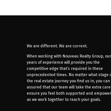
We are different. We are current.
When working with Nouveau Realty Group, ou
years of experience will provide you the
competitive edge that’s required in these
unprecedented times. No matter what stage 
the real estate journey you find us in, you can
assured that our team will take the extra care
ensure you feel both supported and empowe
as we work together to reach your goals.