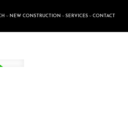
CH
NEW CONSTRUCTION
SERVICES
CONTACT