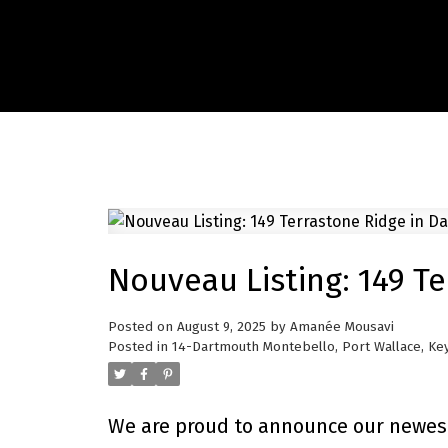
Nouveau Listing: 149 T
Posted on
August 9, 2025
by
Amanée Mousavi
Posted in
14-Dartmouth Montebello, Port Wallace, Key
We are proud to announce our newest