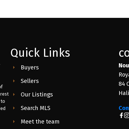
Quick Links
c
Nou
r
Buyers
Roy
Sellers
84 
of
Hal
Our Listings
 rest
 to
Search MLS
Con
red
Meet the team