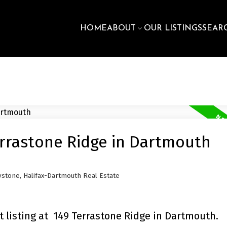
HOME
ABOUT
OUR LISTINGS
SEAR
errastone Ridge in Dartmouth
stone, Halifax-Dartmouth Real Estate
 listing at 149 Terrastone Ridge in Dartmouth.