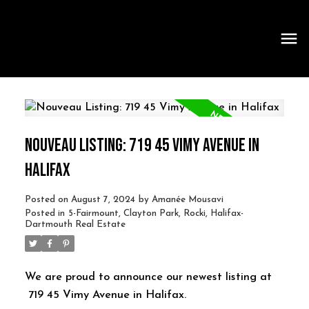
NOUVEAU LISTING: 719 45 VIMY AVENUE IN
HALIFAX
Posted on
August 7, 2024
by
Amanée Mousavi
Posted in
5-Fairmount, Clayton Park, Rocki, Halifax-
Dartmouth Real Estate
We are proud to announce our newest listing at
719 45 Vimy Avenue in Halifax.