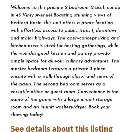
Welcome to this pristine 2-bedroom, 2-bath condo
in 45 Vimy Avenue! Boasting stunning views of
Bedford Basin, this unit offers a prime location
with effortless access to public transit, downtown,
and major highways. The open-concept living and
kitchen area is ideal for hosting gatherings, while
the well-designed kitchen and pantry provide
ample space for all your culinary adventures. The
master bedroom features a private 3-piece
ensuite with a walk through closet and views of
the basin. The second bedroom serves as a
versatile office or guest room. Convenience is the
name of the game with a large in-unit storage
room and an in-unit washery/dryer. Book your
showing today!
See details about this listing