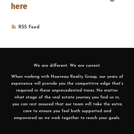
here
RSS
We are different. We are current.
When working with Nouveau Realty Group, our years of
experience will provide you the competitive edge that’s
required in these unprecedented times. No matter
what stage of the real estate journey you find us in,
you can rest assured that our team will take the extra
care to ensure you feel both supported and
empowered as we work together to reach your goals.