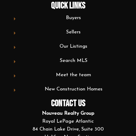
QUICK LINKS
Buyers
Sellers
Our Listings
Search MLS
Meet the team
New Construction Homes
CONTACT US
Nouveau Realty Group
Royal LePage Atlantic
84 Chain Lake Drive, Suite 300