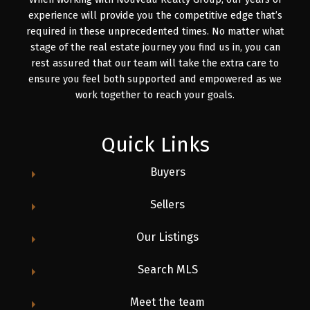
experience will provide you the competitive edge that’s
required in these unprecedented times. No matter what
stage of the real estate journey you find us in, you can
rest assured that our team will take the extra care to
ensure you feel both supported and empowered as we
work together to reach your goals.
Quick Links
Buyers
Sellers
Our Listings
Search MLS
Meet the team