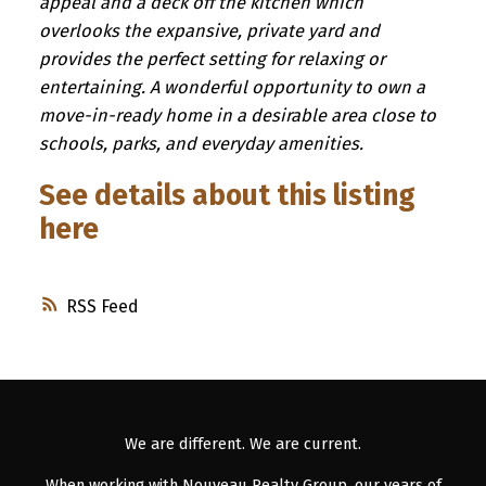
appeal and a deck off the kitchen which
overlooks the expansive, private yard and
provides the perfect setting for relaxing or
entertaining. A wonderful opportunity to own a
move-in-ready home in a desirable area close to
schools, parks, and everyday amenities.
See details about this listing
here
RSS
We are different. We are current.
When working with Nouveau Realty Group, our years of