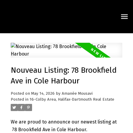
Nouveau Listing: 78 Brookfield
Ave in Cole Harbour
Posted on
May 14, 2026
by
Amanée Mousavi
Posted in
16-Colby Area, Halifax-Dartmouth Real Estate
We are proud to announce our newest listing at
78 Brookfield Ave in Cole Harbour.