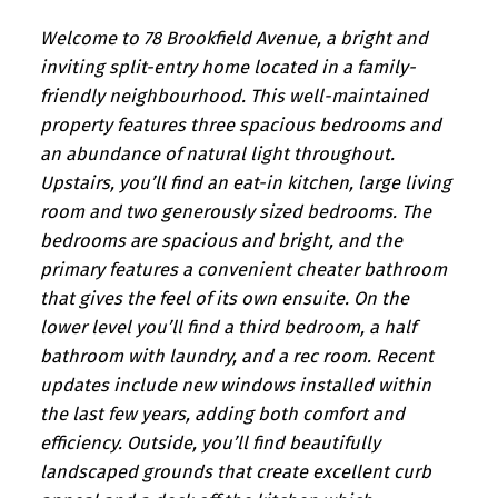
Welcome to 78 Brookfield Avenue, a bright and
inviting split-entry home located in a family-
friendly neighbourhood. This well-maintained
property features three spacious bedrooms and
an abundance of natural light throughout.
Upstairs, you’ll find an eat-in kitchen, large living
room and two generously sized bedrooms. The
bedrooms are spacious and bright, and the
primary features a convenient cheater bathroom
that gives the feel of its own ensuite. On the
lower level you’ll find a third bedroom, a half
bathroom with laundry, and a rec room. Recent
updates include new windows installed within
the last few years, adding both comfort and
efficiency. Outside, you’ll find beautifully
landscaped grounds that create excellent curb