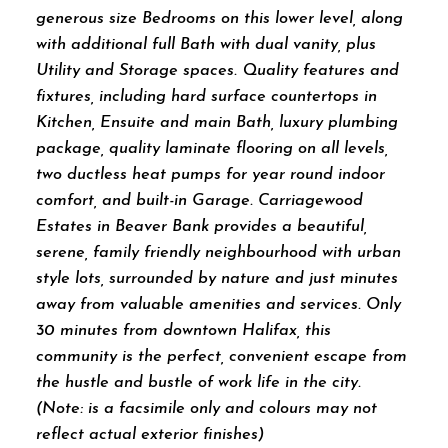
generous size Bedrooms on this lower level, along
with additional full Bath with dual vanity, plus
Utility and Storage spaces. Quality features and
fixtures, including hard surface countertops in
Kitchen, Ensuite and main Bath, luxury plumbing
package, quality laminate flooring on all levels,
two ductless heat pumps for year round indoor
comfort, and built-in Garage. Carriagewood
Estates in Beaver Bank provides a beautiful,
serene, family friendly neighbourhood with urban
style lots, surrounded by nature and just minutes
away from valuable amenities and services. Only
30 minutes from downtown Halifax, this
community is the perfect, convenient escape from
the hustle and bustle of work life in the city.
(Note: is a facsimile only and colours may not
reflect actual exterior finishes)