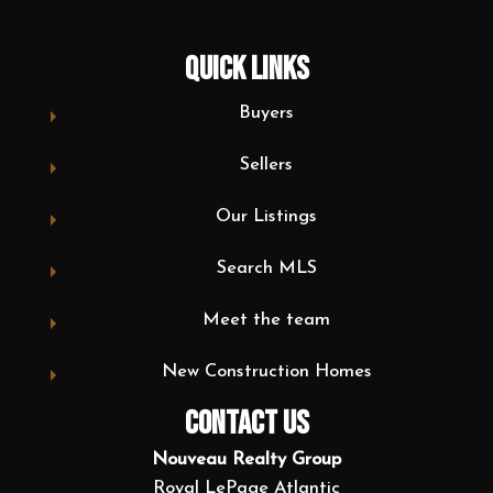
QUICK LINKS
Buyers
Sellers
Our Listings
Search MLS
Meet the team
New Construction Homes
CONTACT US
Nouveau Realty Group
Royal LePage Atlantic