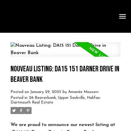
NOUVEAU LISTING: DA15 151 DARNER DRIVE IN
BEAVER BANK
Posted on
January 29, 2025
by
Amanée Mousavi
Posted in
26-Beaverbank, Upper Sackville, Halifax-
Dartmouth Real Estate
We are proud to announce our newest listing at