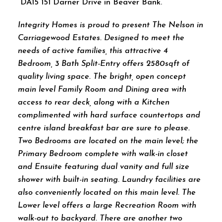
DA15 151 Darner Drive in Beaver Bank.
Integrity Homes is proud to present The Nelson in
Carriagewood Estates. Designed to meet the
needs of active families, this attractive 4
Bedroom, 3 Bath Split-Entry offers 2580sqft of
quality living space. The bright, open concept
main level Family Room and Dining area with
access to rear deck, along with a Kitchen
complimented with hard surface countertops and
centre island breakfast bar are sure to please.
Two Bedrooms are located on the main level; the
Primary Bedroom complete with walk-in closet
and Ensuite featuring dual vanity and full size
shower with built-in seating. Laundry facilities are
also conveniently located on this main level. The
Lower level offers a large Recreation Room with
walk-out to backyard. There are another two