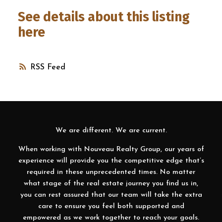
See details about this listing
here
RSS
We are different. We are current.
When working with Nouveau Realty Group, our years of
experience will provide you the competitive edge that’s
required in these unprecedented times. No matter
what stage of the real estate journey you find us in,
you can rest assured that our team will take the extra
care to ensure you feel both supported and
empowered as we work together to reach your goals.