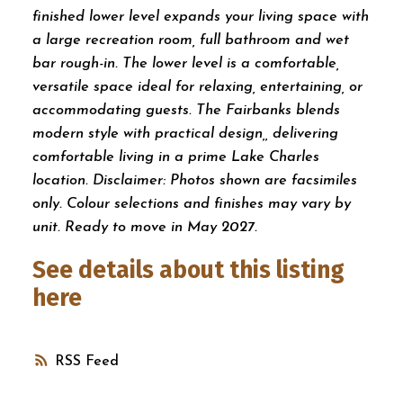
finished lower level expands your living space with
a large recreation room, full bathroom and wet
bar rough-in. The lower level is a comfortable,
versatile space ideal for relaxing, entertaining, or
accommodating guests. The Fairbanks blends
modern style with practical design,, delivering
comfortable living in a prime Lake Charles
location. Disclaimer: Photos shown are facsimiles
only. Colour selections and finishes may vary by
unit. Ready to move in May 2027.
See details about this listing
here
RSS