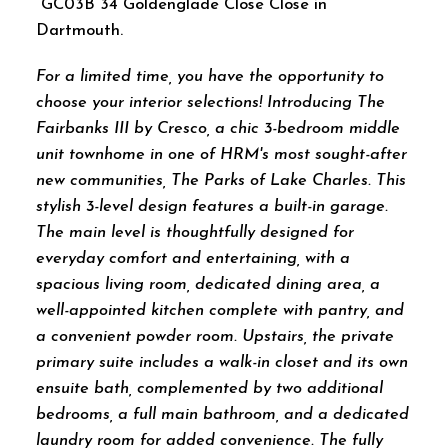
GC03B 34 Goldenglade Close Close in
Dartmouth.
For a limited time, you have the opportunity to
choose your interior selections! Introducing The
Fairbanks III by Cresco, a chic 3-bedroom middle
unit townhome in one of HRM's most sought-after
new communities, The Parks of Lake Charles. This
stylish 3-level design features a built-in garage.
The main level is thoughtfully designed for
everyday comfort and entertaining, with a
spacious living room, dedicated dining area, a
well-appointed kitchen complete with pantry, and
a convenient powder room. Upstairs, the private
primary suite includes a walk-in closet and its own
ensuite bath, complemented by two additional
bedrooms, a full main bathroom, and a dedicated
laundry room for added convenience. The fully