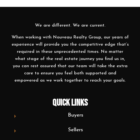
We are different. We are current.
When working with Nouveau Realty Group, our years of
experience will provide you the competitive edge that’s
required in these unprecedented times. No matter
what stage of the real estate journey you find us in,
you can rest assured that our team will take the extra
care to ensure you feel both supported and
empowered as we work together to reach your goals.
QUICK LINKS
Buyers
Sellers