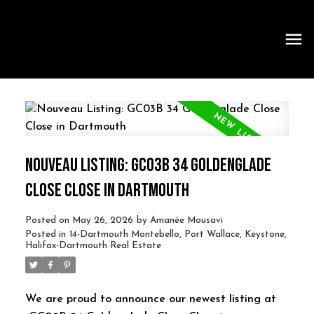
NOUVEAU LISTING: GC03B 34 GOLDENGLADE
CLOSE CLOSE IN DARTMOUTH
Posted on
May 26, 2026
by
Amanée Mousavi
Posted in
14-Dartmouth Montebello, Port Wallace, Keystone,
Halifax-Dartmouth Real Estate
We are proud to announce our newest listing at