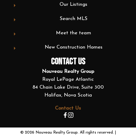
Our Listings
Search MLS
Meet the team
New Construction Homes
CONTACT US
Nouveau Realty Group
Royal LePage Atlantic
84 Chain Lake Drive, Suite 300
Halifax, Nova Scotia
Contact Us
© 2026 Nouveau Realty Group. All rights reserved. |