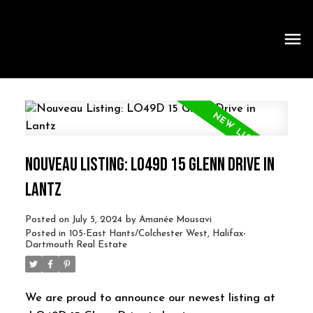
NOUVEAU LISTING: LO49D 15 GLENN DRIVE IN
LANTZ
Posted on
July 5, 2024
by
Amanée Mousavi
Posted in
105-East Hants/Colchester West, Halifax-
Dartmouth Real Estate
We are proud to announce our newest listing at