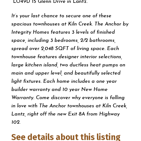
LO49D 15 Glenn Drive in Lantz.
It’s your last chance to secure one of these
spacious townhouses at Kiln Creek. The Anchor by
Integrity Homes features 3 levels of finished
space, including 3 bedrooms, 2/2 bathrooms,
spread over 2,048 SQFT of living space. Each
townhouse features designer interior selections,
large kitchen island, two ductless heat pumps on
main and upper level, and beautifully selected
light fixtures. Each home includes a one year
builder warranty and 10 year New Home
Warranty. Come discover why everyone is falling
in love with The Anchor townhouses at Kiln Creek,
Lantz, right off the new Exit 8A from Highway
102.
See details about this listing