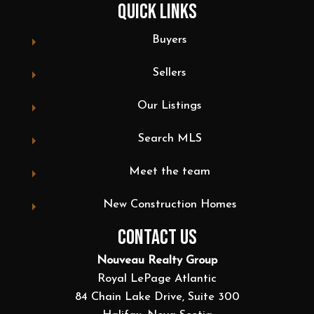
QUICK LINKS
Buyers
Sellers
Our Listings
Search MLS
Meet the team
New Construction Homes
CONTACT US
Nouveau Realty Group
Royal LePage Atlantic
84 Chain Lake Drive, Suite 300