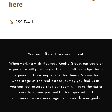
here
RSS
We are different. We are current.
When working with Nouveau Realty Group, our years of
experience will provide you the competitive edge that’s
required in these unprecedented times. No matter
what stage of the real estate journey you find us in,
you can rest assured that our team will take the extra
care to ensure you feel both supported and
empowered as we work together to reach your goals.