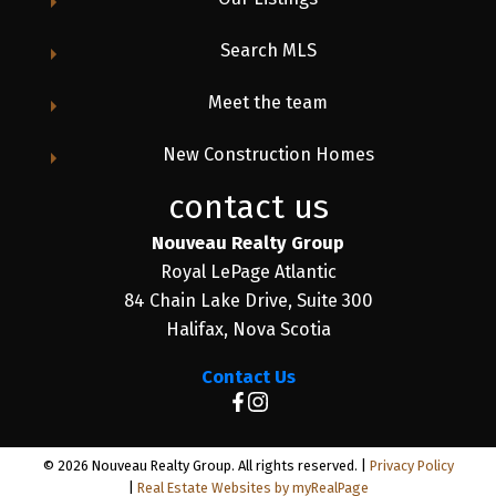
Search MLS
Meet the team
New Construction Homes
contact us
Nouveau Realty Group
Royal LePage Atlantic
84 Chain Lake Drive, Suite 300
Halifax, Nova Scotia
Contact Us
© 2026 Nouveau Realty Group. All rights reserved. |
Privacy Policy
|
Real Estate Websites by myRealPage