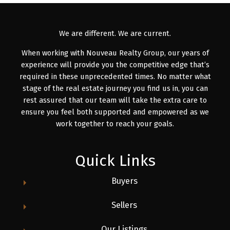
We are different. We are current.
When working with Nouveau Realty Group, our years of
experience will provide you the competitive edge that’s
required in these unprecedented times. No matter what
stage of the real estate journey you find us in, you can
rest assured that our team will take the extra care to
ensure you feel both supported and empowered as we
work together to reach your goals.
Quick Links
Buyers
Sellers
Our Listings