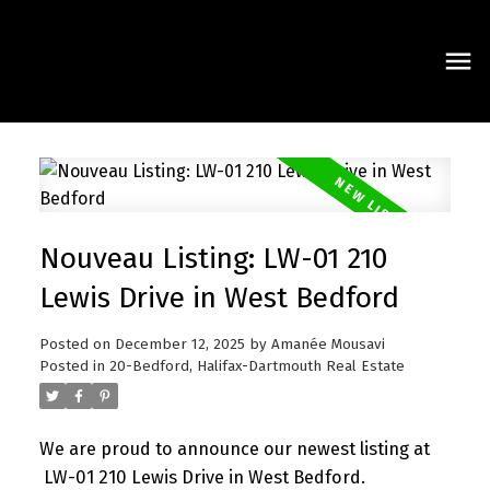
Nouveau Listing: LW-01 210
Lewis Drive in West Bedford
Posted on
December 12, 2025
by
Amanée Mousavi
Posted in
20-Bedford, Halifax-Dartmouth Real Estate
We are proud to announce our newest listing at
LW-01 210 Lewis Drive in West Bedford.