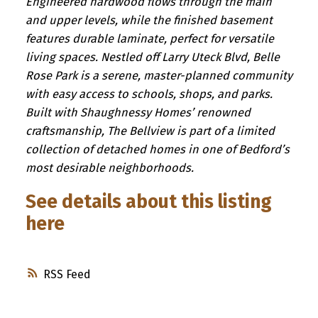
Engineered hardwood flows through the main
and upper levels, while the finished basement
features durable laminate, perfect for versatile
living spaces. Nestled off Larry Uteck Blvd, Belle
Rose Park is a serene, master-planned community
with easy access to schools, shops, and parks.
Built with Shaughnessy Homes’ renowned
craftsmanship, The Bellview is part of a limited
collection of detached homes in one of Bedford’s
most desirable neighborhoods.
See details about this listing
here
RSS