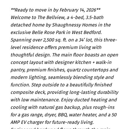
**Ready to move in by February 14, 2026**
Welcome to The Bellview, a 4-bed, 3.5-bath
detached home by Shaughnessy Homes in the
exclusive Belle Rose Park in West Bedford.
Spanning over 2,500 sq. ft. on a 34’ lot, this three-
level residence offers premium living with
thoughtful design. The main floor boasts an open
concept layout with designer kitchen + walk-in
pantry, premium finishes, quartz countertops and
modern lighting, seamlessly blending style and
function. Step outside to a beautifully finished
composite deck, providing long-lasting durability
with low maintenance. Enjoy ducted heating and
cooling with natural gas backup, plus rough-ins
for a gas range, dryer, BBQ, water heater, and a 50
AMP EV charger for future-ready living.