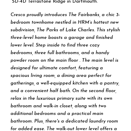
SD-4D Terrastone Ridge in Dartmouth.
Cresco proudly introduces The Fairbanks, a chic 3-
bedroom townhome nestled in HRM’s hottest new
subdivision, The Parks of Lake Charles. This stylish
three-level home boasts a garage and finished
lower level. Step inside to find three cozy
bedrooms, three full bathrooms, and a handy
powder room on the main floor . The main level is
designed for ultimate comfort, featuring a
spacious living room, a dining area perfect for
gatherings, a well-equipped kitchen with a pantry,
and a convenient half bath. On the second floor,
relax in the luxurious primary suite with its own
bathroom and walk-in closet, along with two
additional bedrooms and a practical main
bathroom. Plus, there's a dedicated laundry room
for added ease. The walk-out lower level offers a