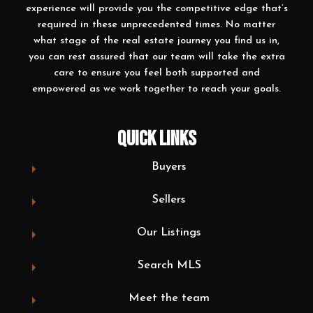
experience will provide you the competitive edge that’s
required in these unprecedented times. No matter
what stage of the real estate journey you find us in,
you can rest assured that our team will take the extra
care to ensure you feel both supported and
empowered as we work together to reach your goals.
QUICK LINKS
Buyers
Sellers
Our Listings
Search MLS
Meet the team