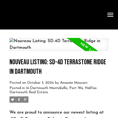
NOUVEAU LISTING: SD-4D TERRASTONE RIDGE
IN DARTMOUTH
Posted on
October 5, 2024
by
Amanée Mousavi
Posted in
14-Dartmouth Montebello, Port Wa, Halifax-
Dartmouth Real Estate
We are proud to announce our newest listing at