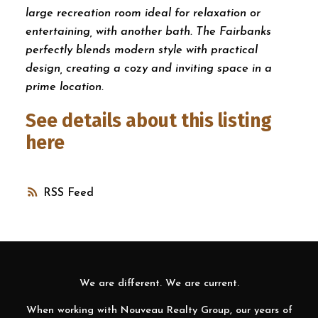
large recreation room ideal for relaxation or
entertaining, with another bath. The Fairbanks
perfectly blends modern style with practical
design, creating a cozy and inviting space in a
prime location.
See details about this listing
here
RSS
We are different. We are current.
When working with Nouveau Realty Group, our years of