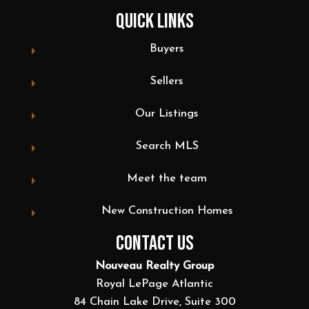
QUICK LINKS
Buyers
Sellers
Our Listings
Search MLS
Meet the team
New Construction Homes
CONTACT US
Nouveau Realty Group
Royal LePage Atlantic
84 Chain Lake Drive, Suite 300