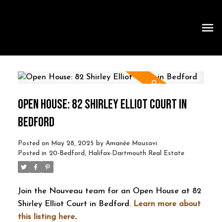
OPEN HOUSE: 82 SHIRLEY ELLIOT COURT IN
BEDFORD
Posted on
May 28, 2025
by
Amanée Mousavi
Posted in
20-Bedford, Halifax-Dartmouth Real Estate
Join the Nouveau team for an Open House at 82
Shirley Elliot Court in Bedford.
Learn more about
this listing here
.