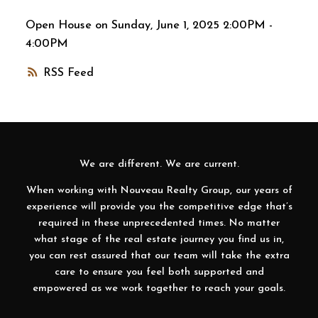
Open House on Sunday, June 1, 2025 2:00PM -
4:00PM
RSS
We are different. We are current.
When working with Nouveau Realty Group, our years of
experience will provide you the competitive edge that’s
required in these unprecedented times. No matter
what stage of the real estate journey you find us in,
you can rest assured that our team will take the extra
care to ensure you feel both supported and
empowered as we work together to reach your goals.