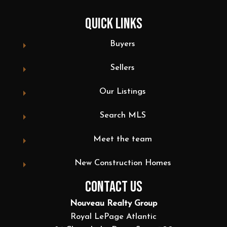
QUICK LINKS
Buyers
Sellers
Our Listings
Search MLS
Meet the team
New Construction Homes
CONTACT US
Nouveau Realty Group
Royal LePage Atlantic