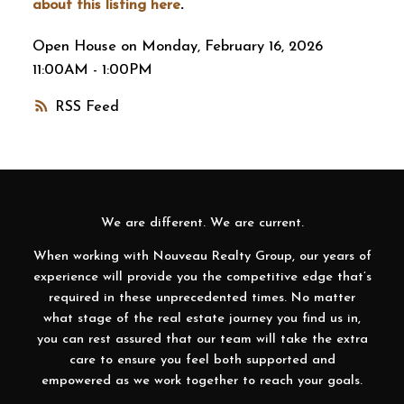
about this listing here
.
Open House on Monday, February 16, 2026
11:00AM - 1:00PM
RSS
We are different. We are current.
When working with Nouveau Realty Group, our years of
experience will provide you the competitive edge that’s
required in these unprecedented times. No matter
what stage of the real estate journey you find us in,
you can rest assured that our team will take the extra
care to ensure you feel both supported and
empowered as we work together to reach your goals.