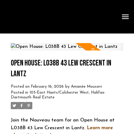
OPEN HOUSE: L038B 43 LEW CRESCENT IN
LANTZ
Posted on
February 16, 2026
by
Amanée Mousavi
Posted in
105-East Hants/Colchester West, Halifax-
Dartmouth Real Estate
Join the Nouveau team for an Open House at
L038B 43 Lew Crescent in Lantz.
Learn more