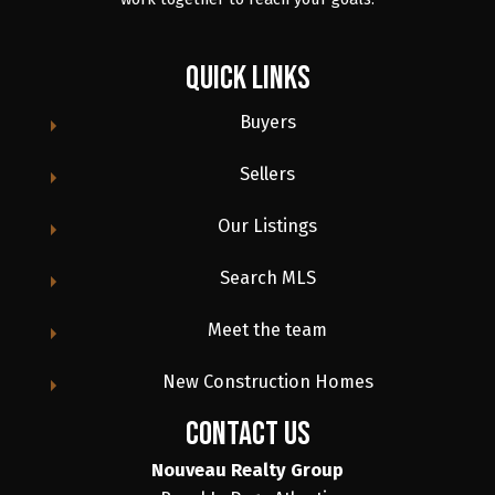
Quick Links
Buyers
Sellers
Our Listings
Search MLS
Meet the team
New Construction Homes
contact us
Nouveau Realty Group