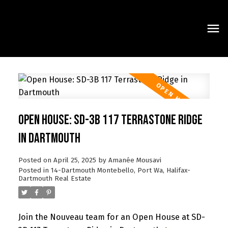
Open House: SD-3B 117 Terrastone Ridge
in Dartmouth
Posted on
April 25, 2025
by
Amanée Mousavi
Posted in
14-Dartmouth Montebello, Port Wa, Halifax-
Dartmouth Real Estate
Join the Nouveau team for an Open House at SD-