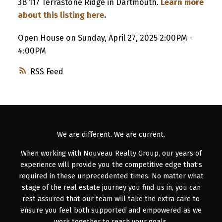
3B 117 Terrastone Ridge in Dartmouth.
Learn more
about this listing here
.
Open House on Sunday, April 27, 2025 2:00PM -
4:00PM
RSS
We are different. We are current.
When working with Nouveau Realty Group, our years of
experience will provide you the competitive edge that’s
required in these unprecedented times. No matter what
stage of the real estate journey you find us in, you can
rest assured that our team will take the extra care to
ensure you feel both supported and empowered as we
work together to reach your goals.