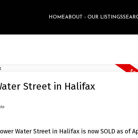
HOME
ABOUT
OUR LISTINGS
SEAR
ter Street in Halifax
ate
wer Water Street in Halifax is now SOLD as of Ap