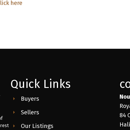
lick here
Quick Links
c
Nou
r
Buyers
Roy
Sellers
84 
of
Hal
Our Listings
 rest