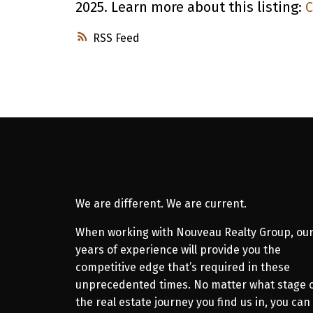
2025. Learn more about this listing:
C
RSS
We are different. We are current.
When working with Nouveau Realty Group, ou
years of experience will provide you the
competitive edge that’s required in these
unprecedented times. No matter what stage 
the real estate journey you find us in, you can