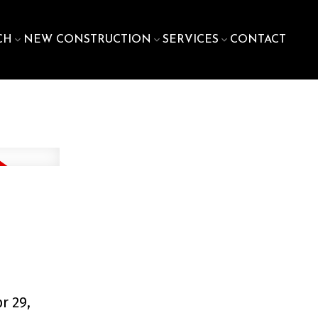
CH
NEW CONSTRUCTION
SERVICES
CONTACT
r 29,