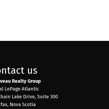
ontact us
veau Realty Group
al LePage Atlantic
Chain Lake Drive, Suite 300
ifax, Nova Scotia