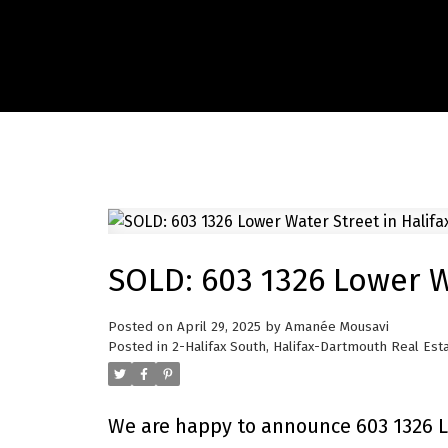
SOLD: 603 1326 Lower Wa
Posted on
April 29, 2025
by
Amanée Mousavi
Posted in
2-Halifax South, Halifax-Dartmouth Real Est
We are happy to announce 603 1326 Lo