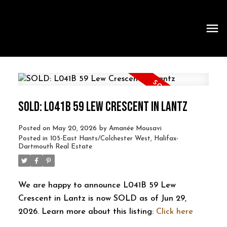
SOLD: L041B 59 LEW CRESCENT IN LANTZ
Posted on
May 20, 2026
by
Amanée Mousavi
Posted in
105-East Hants/Colchester West, Halifax-
Dartmouth Real Estate
We are happy to announce L041B 59 Lew
Crescent in Lantz is now SOLD as of Jun 29,
2026. Learn more about this listing:
Click here