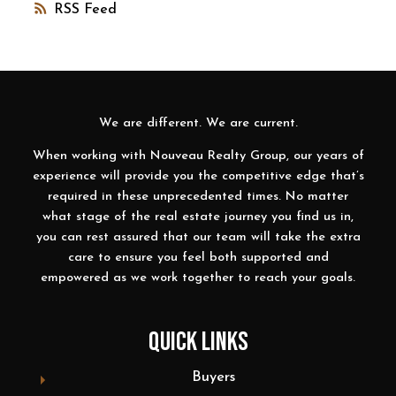
RSS
We are different. We are current.
When working with Nouveau Realty Group, our years of
experience will provide you the competitive edge that’s
required in these unprecedented times. No matter
what stage of the real estate journey you find us in,
you can rest assured that our team will take the extra
care to ensure you feel both supported and
empowered as we work together to reach your goals.
QUICK LINKS
Buyers