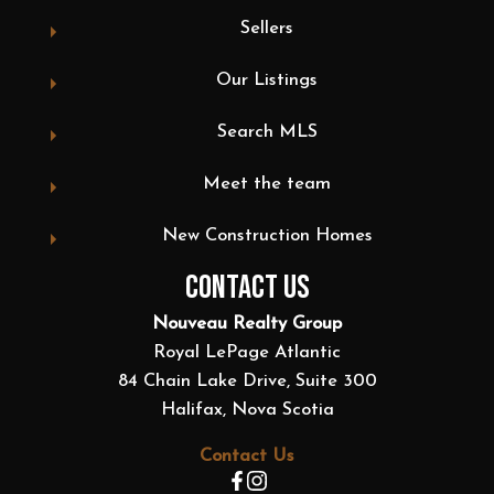
Sellers
Our Listings
Search MLS
Meet the team
New Construction Homes
CONTACT US
Nouveau Realty Group
Royal LePage Atlantic
84 Chain Lake Drive, Suite 300
Halifax, Nova Scotia
Contact Us