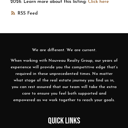
2026. Learn more about this listing:
Click here
RSS
We are different. We are current.
When working with Nouveau Realty Group, our years of
experience will provide you the competitive edge that’s
required in these unprecedented times. No matter
what stage of the real estate journey you find us in,
you can rest assured that our team will take the extra
care to ensure you feel both supported and
empowered as we work together to reach your goals.
QUICK LINKS