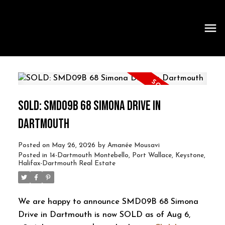
SOLD: SMD09B 68 SIMONA DRIVE IN
DARTMOUTH
Posted on
May 26, 2026
by
Amanée Mousavi
Posted in
14-Dartmouth Montebello, Port Wallace, Keystone,
Halifax-Dartmouth Real Estate
We are happy to announce SMD09B 68 Simona
Drive in Dartmouth is now SOLD as of Aug 6,