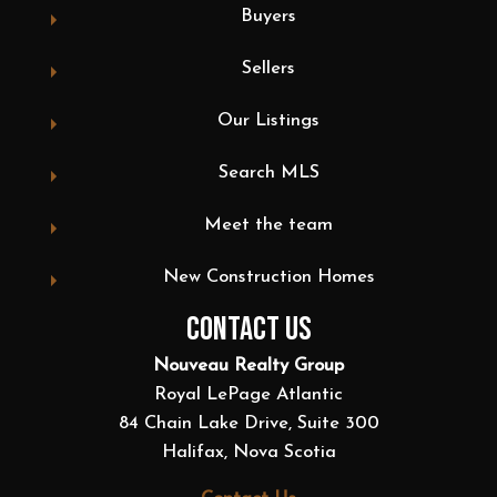
Buyers
Sellers
Our Listings
Search MLS
Meet the team
New Construction Homes
CONTACT US
Nouveau Realty Group
Royal LePage Atlantic
84 Chain Lake Drive, Suite 300
Halifax, Nova Scotia