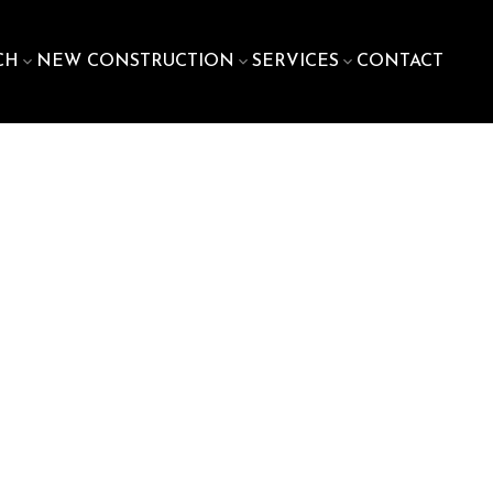
CH
NEW CONSTRUCTION
SERVICES
CONTACT