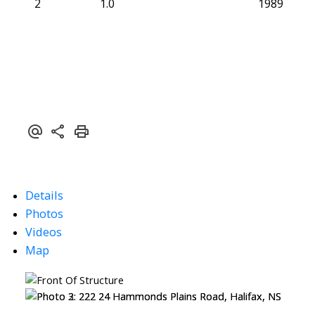
2
1.0
1989
Details
Photos
Videos
Map