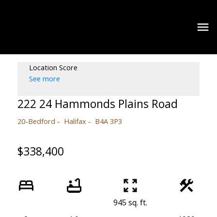
Location Score
See more
222 24 Hammonds Plains Road
20-Bedford
Halifax
B4A 3P3
$338,400
945 sq. ft.