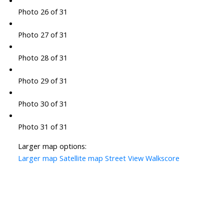
Photo 26 of 31
Photo 27 of 31
Photo 28 of 31
Photo 29 of 31
Photo 30 of 31
Photo 31 of 31
Larger map options:
Larger map
Satellite map
Street View
Walkscore