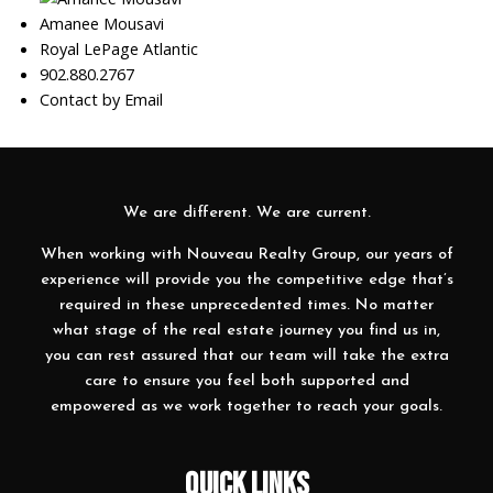
Amanee Mousavi
Royal LePage Atlantic
902.880.2767
Contact by Email
We are different. We are current.
When working with Nouveau Realty Group, our years of
experience will provide you the competitive edge that’s
required in these unprecedented times. No matter
what stage of the real estate journey you find us in,
you can rest assured that our team will take the extra
care to ensure you feel both supported and
empowered as we work together to reach your goals.
QUICK LINKS