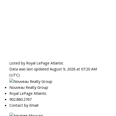
Listed by Royal LePage Atlantic
Data was last updated August 9, 2026 at 07:20 AM
(UTC)
Nouveau Realty Group
Royal LePage Atlantic
902.880.2767
Contact by Email