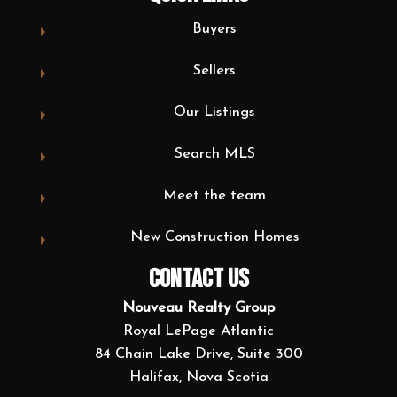
Buyers
Sellers
Our Listings
Search MLS
Meet the team
New Construction Homes
CONTACT US
Nouveau Realty Group
Royal LePage Atlantic
84 Chain Lake Drive, Suite 300
Halifax, Nova Scotia