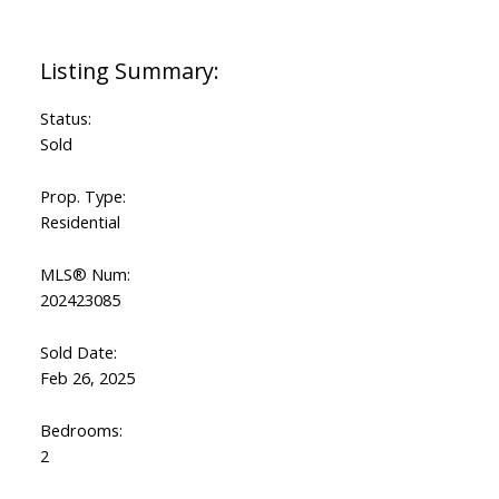
Status:
Sold
Prop. Type:
Residential
MLS® Num:
202423085
Sold Date:
Feb 26, 2025
Bedrooms:
2