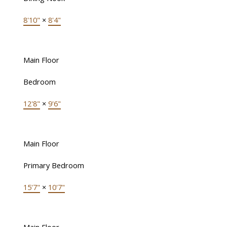
8'10"
×
8'4"
Main Floor
Bedroom
12'8"
×
9'6"
Main Floor
Primary Bedroom
15'7"
×
10'7"