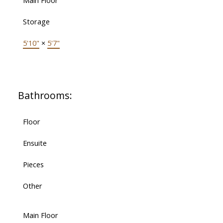
Main Floor
Storage
5'10"
×
5'7"
Bathrooms:
Floor
Ensuite
Pieces
Other
Main Floor