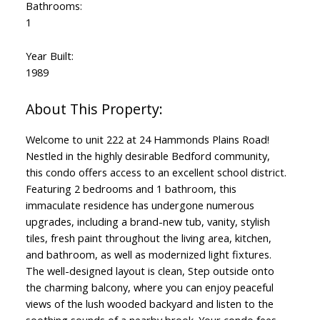
Bathrooms:
1
Year Built:
1989
Welcome to unit 222 at 24 Hammonds Plains Road!
Nestled in the highly desirable Bedford community,
this condo offers access to an excellent school district.
Featuring 2 bedrooms and 1 bathroom, this
immaculate residence has undergone numerous
upgrades, including a brand-new tub, vanity, stylish
tiles, fresh paint throughout the living area, kitchen,
and bathroom, as well as modernized light fixtures.
The well-designed layout is clean, Step outside onto
the charming balcony, where you can enjoy peaceful
views of the lush wooded backyard and listen to the