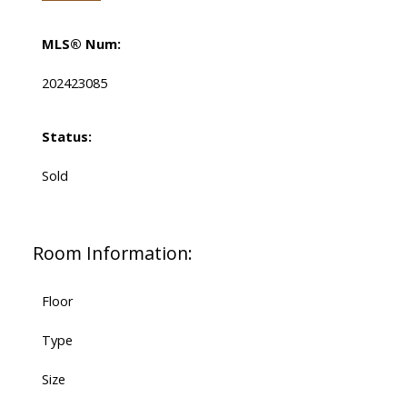
MLS® Num:
202423085
Status:
Sold
Room Information:
Floor
Type
Size