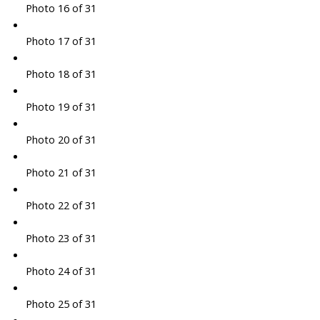
Photo 16 of 31
Photo 17 of 31
Photo 18 of 31
Photo 19 of 31
Photo 20 of 31
Photo 21 of 31
Photo 22 of 31
Photo 23 of 31
Photo 24 of 31
Photo 25 of 31