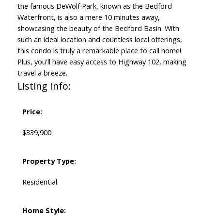
the famous DeWolf Park, known as the Bedford
Waterfront, is also a mere 10 minutes away,
showcasing the beauty of the Bedford Basin. With
such an ideal location and countless local offerings,
this condo is truly a remarkable place to call home!
Plus, you'll have easy access to Highway 102, making
travel a breeze.
Listing Info:
Price:
$339,900
Property Type:
Residential
Home Style: