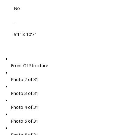
No
-
9'1" x 10'7"
Front Of Structure
Photo 2 of 31
Photo 3 of 31
Photo 4 of 31
Photo 5 of 31
Photo 6 of 31