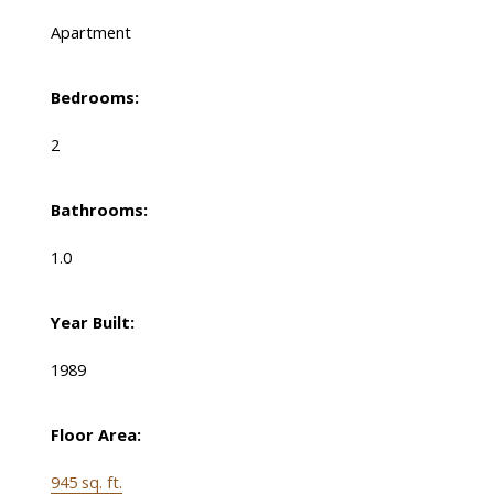
Apartment
Bedrooms:
2
Bathrooms:
1.0
Year Built:
1989
Floor Area:
945 sq. ft.