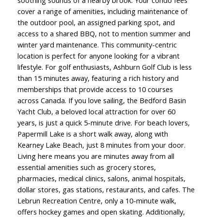
soothing sounds of a nearby brook. Your condo fees
cover a range of amenities, including maintenance of
the outdoor pool, an assigned parking spot, and
access to a shared BBQ, not to mention summer and
winter yard maintenance. This community-centric
location is perfect for anyone looking for a vibrant
lifestyle. For golf enthusiasts, Ashburn Golf Club is less
than 15 minutes away, featuring a rich history and
memberships that provide access to 10 courses
across Canada. If you love sailing, the Bedford Basin
Yacht Club, a beloved local attraction for over 60
years, is just a quick 5-minute drive. For beach lovers,
Papermill Lake is a short walk away, along with
Kearney Lake Beach, just 8 minutes from your door.
Living here means you are minutes away from all
essential amenities such as grocery stores,
pharmacies, medical clinics, salons, animal hospitals,
dollar stores, gas stations, restaurants, and cafes. The
Lebrun Recreation Centre, only a 10-minute walk,
offers hockey games and open skating. Additionally,