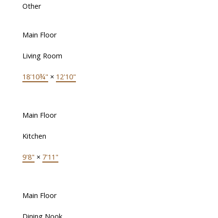
Other
Main Floor
Living Room
18'10¾"
×
12'10"
Main Floor
Kitchen
9'8"
×
7'11"
Main Floor
Dining Nook