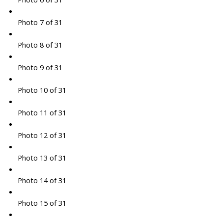
Photo 7 of 31
Photo 8 of 31
Photo 9 of 31
Photo 10 of 31
Photo 11 of 31
Photo 12 of 31
Photo 13 of 31
Photo 14 of 31
Photo 15 of 31