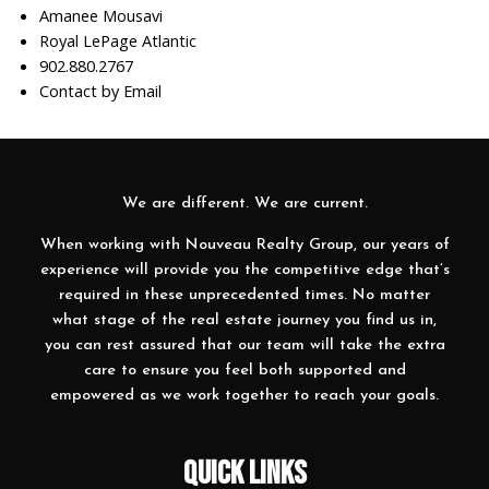
Amanee Mousavi
Royal LePage Atlantic
902.880.2767
Contact by Email
We are different. We are current.
When working with Nouveau Realty Group, our years of
experience will provide you the competitive edge that’s
required in these unprecedented times. No matter
what stage of the real estate journey you find us in,
you can rest assured that our team will take the extra
care to ensure you feel both supported and
empowered as we work together to reach your goals.
QUICK LINKS