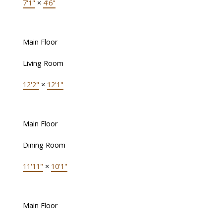
7'1"
×
4'6"
Main Floor
Living Room
12'2"
×
12'1"
Main Floor
Dining Room
11'11"
×
10'1"
Main Floor