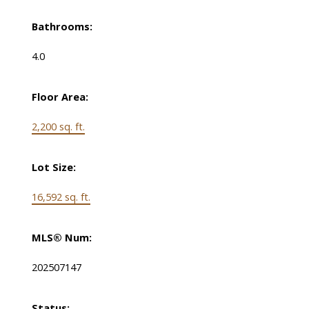
Bathrooms:
4.0
Floor Area:
2,200 sq. ft.
Lot Size:
16,592 sq. ft.
MLS® Num:
202507147
Status: