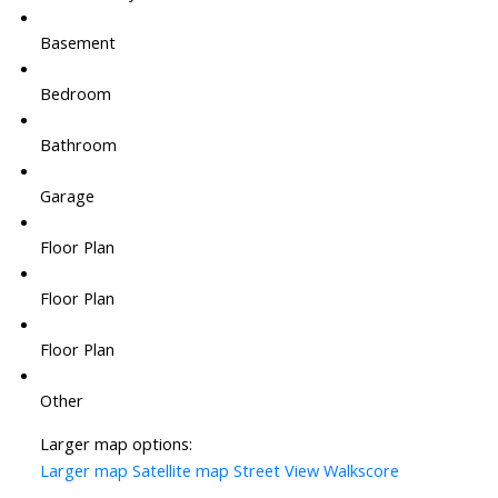
Basement
Bedroom
Bathroom
Garage
Floor Plan
Floor Plan
Floor Plan
Other
Larger map options:
Larger map
Satellite map
Street View
Walkscore