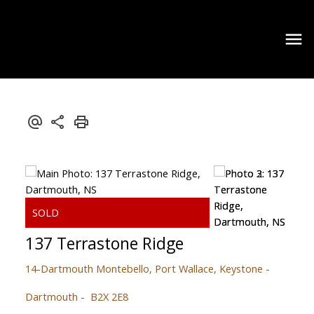
137 Terrastone Ridge
14-Dartmouth Montebello, Port Wallace, Keystone
Dartmouth
B2X 2E8