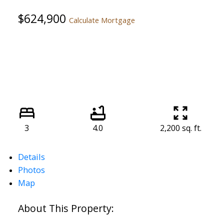
$624,900
Calculate Mortgage
3
4.0
2,200 sq. ft.
Details
Photos
Map