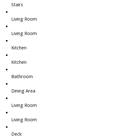
Stairs
Living Room
Living Room
Kitchen
Kitchen
Bathroom
Dining Area
Living Room
Living Room
Deck