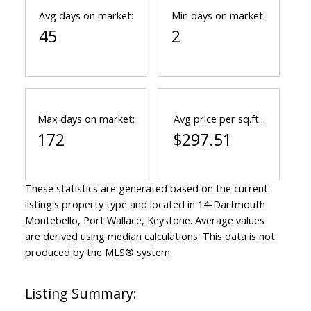
Avg days on market:
Min days on market:
45
2
Max days on market:
Avg price per sq.ft.:
172
$297.51
These statistics are generated based on the current
listing's property type and located in
14-Dartmouth
Montebello, Port Wallace, Keystone
. Average values
are derived using median calculations. This data is not
produced by the MLS® system.