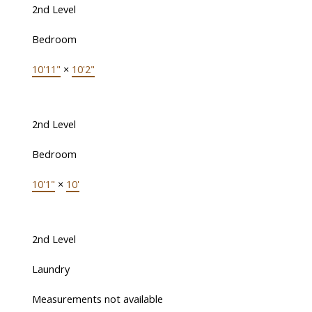
2nd Level
Bedroom
10'11"
×
10'2"
2nd Level
Bedroom
10'1"
×
10'
2nd Level
Laundry
Measurements not available