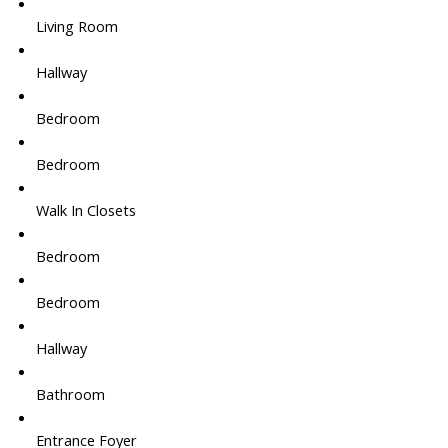
Living Room
Hallway
Bedroom
Bedroom
Walk In Closets
Bedroom
Bedroom
Hallway
Bathroom
Entrance Foyer