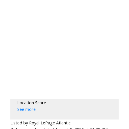
Location Score
See more
Listed by Royal LePage Atlantic