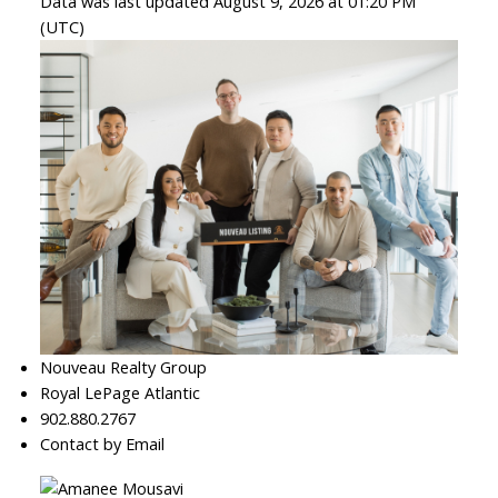
Data was last updated August 9, 2026 at 01:20 PM
(UTC)
Nouveau Realty Group
Royal LePage Atlantic
902.880.2767
Contact by Email