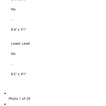
No
-
8'4" x 5'1"
Lower Level
No
-
8'2" x 4'1"
Photo 1 of 29