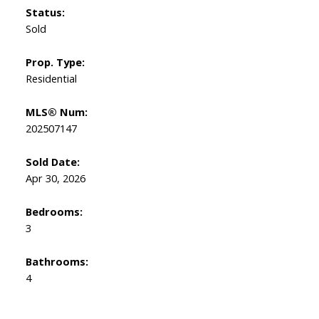
Status:
Sold
Prop. Type:
Residential
MLS® Num:
202507147
Sold Date:
Apr 30, 2026
Bedrooms:
3
Bathrooms:
4