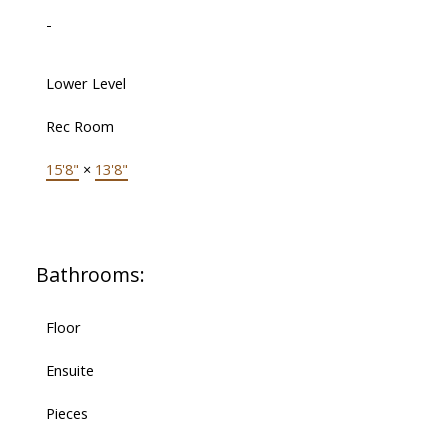
-
Lower Level
Rec Room
15'8"
×
13'8"
Bathrooms:
Floor
Ensuite
Pieces