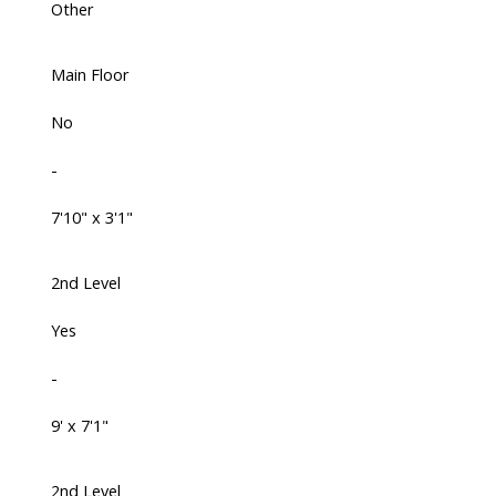
Other
Main Floor
No
-
7'10" x 3'1"
2nd Level
Yes
-
9' x 7'1"
2nd Level