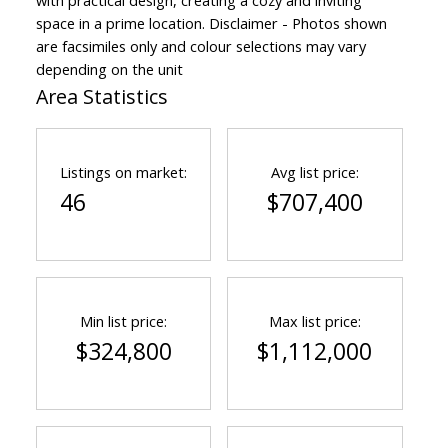
with practical design, creating a cozy and inviting
space in a prime location. Disclaimer - Photos shown
are facsimiles only and colour selections may vary
depending on the unit
Area Statistics
Listings on market:
Avg list price:
46
$707,400
Min list price:
Max list price:
$324,800
$1,112,000