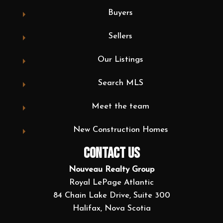
Buyers
Sellers
Our Listings
Search MLS
Meet the team
New Construction Homes
CONTACT US
Nouveau Realty Group
Royal LePage Atlantic
84 Chain Lake Drive, Suite 300
Halifax, Nova Scotia