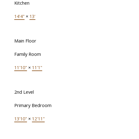
Kitchen
14'4"
×
13'
Main Floor
Family Room
11'10"
×
11'1"
2nd Level
Primary Bedroom
13'10"
×
12'11"