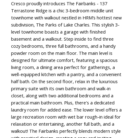
Cresco proudly introduces The Fairbanks - 137
Terrastone Ridge is a chic 3-bedroom middle unit
townhome with walkout nestled in HRM’s hottest new
subdivision, The Parks of Lake Charles. This stylish 3-
level townhome boasts a garage with finished
basement and a walkout. Step inside to find three
cozy bedrooms, three full bathrooms, and a handy
powder room on the main floor. The main level is
designed for ultimate comfort, featuring a spacious
living room, a dining area perfect for gatherings, a
well-equipped kitchen with a pantry, and a convenient
half bath. On the second floor, relax in the luxurious
primary suite with its own bathroom and walk-in
closet, along with two additional bedrooms and a
practical main bathroom. Plus, there's a dedicated
laundry room for added ease. The lower level offers a
large recreation room with wet bar rough-in ideal for
relaxation or entertaining, another full bath, and a
walkout! The Fairbanks perfectly blends modern style