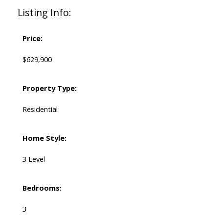
Listing Info:
Price:
$629,900
Property Type:
Residential
Home Style:
3 Level
Bedrooms:
3