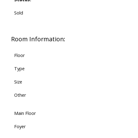
Sold
Room Information:
Floor
Type
Size
Other
Main Floor
Foyer