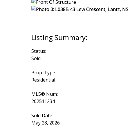
Status:
Sold
Prop. Type:
Residential
MLS® Num:
202511234
Sold Date:
May 28, 2026