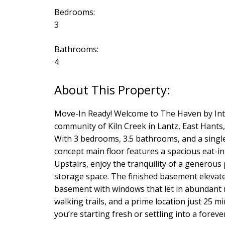
Bedrooms:
3
Bathrooms:
4
Move-In Ready! Welcome to The Haven by Inte
community of Kiln Creek in Lantz, East Hants,
With 3 bedrooms, 3.5 bathrooms, and a single
concept main floor features a spacious eat-in 
Upstairs, enjoy the tranquility of a generou
storage space. The finished basement elevates
basement with windows that let in abundant na
walking trails, and a prime location just 25
you’re starting fresh or settling into a fore