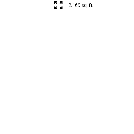
2,169 sq. ft.