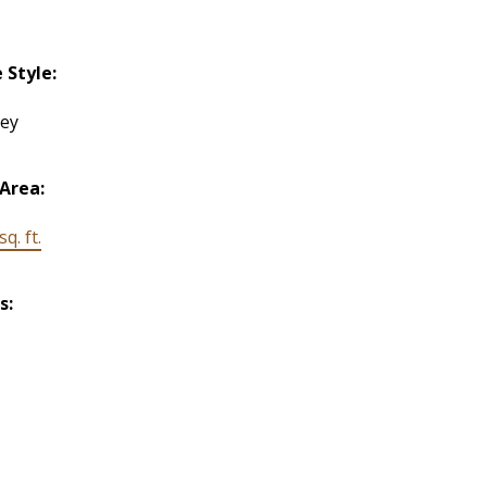
Style:
rey
 Area:
q. ft.
s: