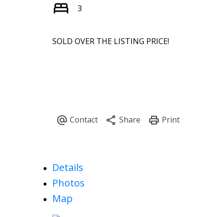
3
SOLD OVER THE LISTING PRICE!
Details
Photos
Map