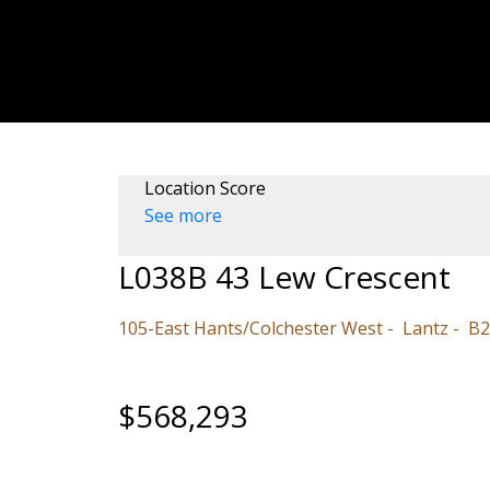
Location Score
See more
L038B 43 Lew Crescent
105-East Hants/Colchester West
Lantz
B2
$568,293