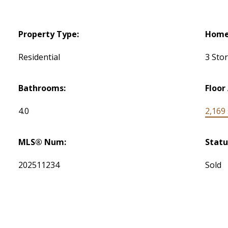
Property Type:
Home 
Residential
3 Sto
Bathrooms:
Floor
4.0
2,169 s
MLS® Num:
Statu
202511234
Sold