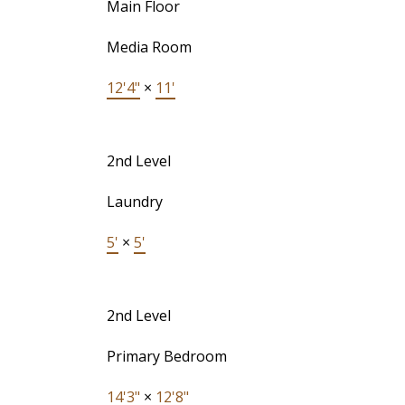
Main Floor
Media Room
12'4"
×
11'
2nd Level
Laundry
5'
×
5'
2nd Level
Primary Bedroom
14'3"
×
12'8"