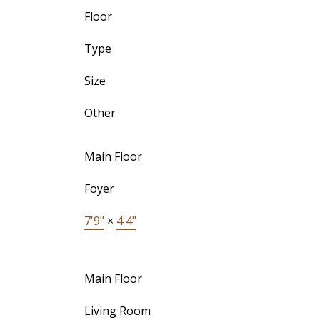
Floor
Type
Size
Other
Main Floor
Foyer
7'9"
×
4'4"
Main Floor
Living Room