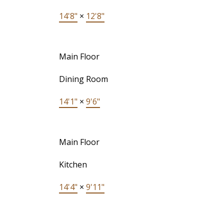
14'8"
×
12'8"
Main Floor
Dining Room
14'1"
×
9'6"
Main Floor
Kitchen
14'4"
×
9'11"