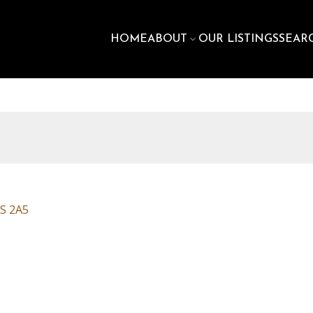
HOME
ABOUT
OUR LISTINGS
SEAR
S 2A5