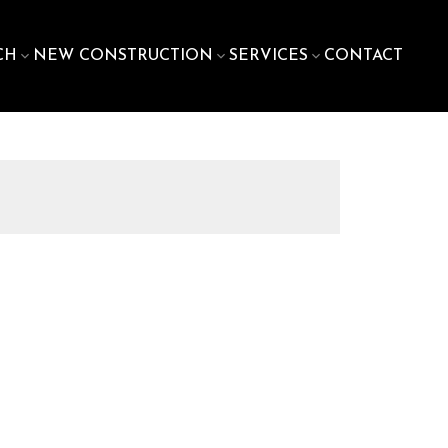
CH
NEW CONSTRUCTION
SERVICES
CONTACT