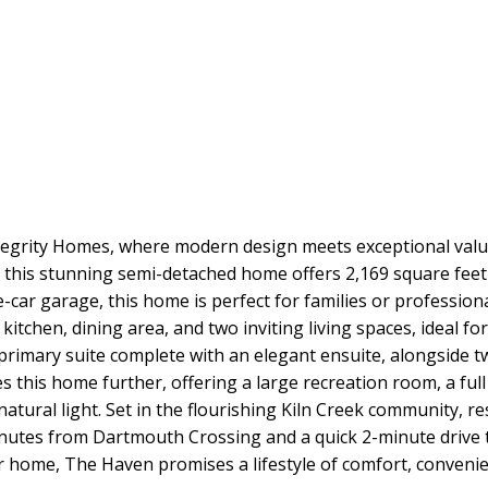
grity Homes, where modern design meets exceptional value.
 this stunning semi-detached home offers 2,169 square feet 
-car garage, this home is perfect for families or professio
kitchen, dining area, and two inviting living spaces, ideal f
s primary suite complete with an elegant ensuite, alongside
 this home further, offering a large recreation room, a ful
tural light. Set in the flourishing Kiln Creek community, r
 minutes from Dartmouth Crossing and a quick 2-minute drive 
ver home, The Haven promises a lifestyle of comfort, conveni