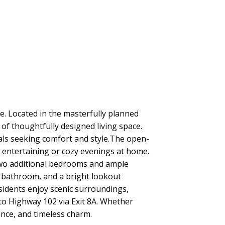
 Located in the masterfully planned
of thoughtfully designed living space.
nals seeking comfort and style.The open-
or entertaining or cozy evenings at home.
 two additional bedrooms and ample
l bathroom, and a bright lookout
esidents enjoy scenic surroundings,
to Highway 102 via Exit 8A. Whether
ence, and timeless charm.