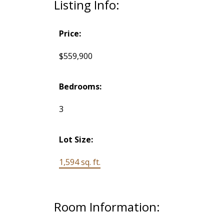
Listing Info:
Price:
$559,900
Bedrooms:
3
Lot Size:
1,594 sq. ft.
Room Information: