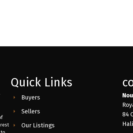
Quick Links
c
Nou
r
Buyers
Roy
Sellers
84 
of
Hal
Our Listings
 rest
 to