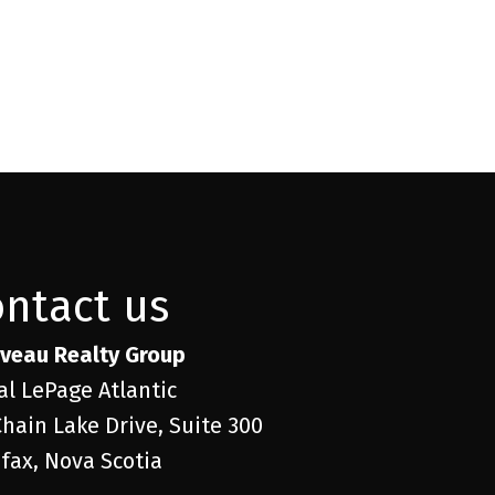
ontact us
veau Realty Group
al LePage Atlantic
Chain Lake Drive, Suite 300
ifax, Nova Scotia