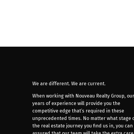
Amanee Mousavi
Royal LePage Atlantic
902.880.2767
Contact by Email
We are different. We are current.
When working with Nouveau Realty Group, ou
years of experience will provide you the
competitive edge that’s required in these
unprecedented times. No matter what stage 
the real estate journey you find us in, you can
assured that our team will take the extra care