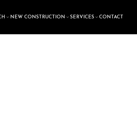
CH
NEW CONSTRUCTION
SERVICES
CONTACT
900
sq. ft.