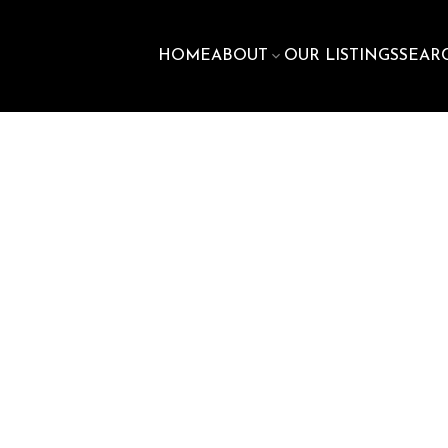
HOME
ABOUT
OUR LISTINGS
SEAR
$610,
stone
Dartmouth
B2X 2E8
3
3.0
1,600 