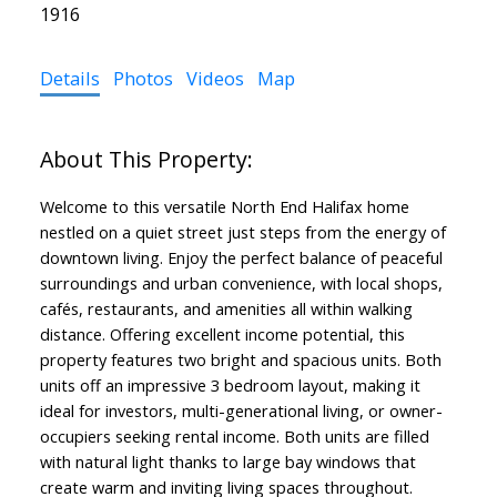
1916
Details
Photos
Videos
Map
Welcome to this versatile North End Halifax home
nestled on a quiet street just steps from the energy of
downtown living. Enjoy the perfect balance of peaceful
surroundings and urban convenience, with local shops,
cafés, restaurants, and amenities all within walking
distance. Offering excellent income potential, this
property features two bright and spacious units. Both
units off an impressive 3 bedroom layout, making it
ideal for investors, multi-generational living, or owner-
occupiers seeking rental income. Both units are filled
with natural light thanks to large bay windows that
create warm and inviting living spaces throughout.