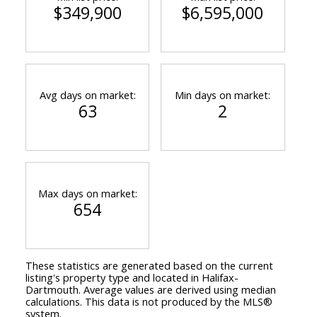
$349,900
$6,595,000
Avg days on market:
Min days on market:
63
2
Max days on market:
654
These statistics are generated based on the current
listing's property type and located in
Halifax-
Dartmouth
. Average values are derived using median
calculations. This data is not produced by the MLS®
system.