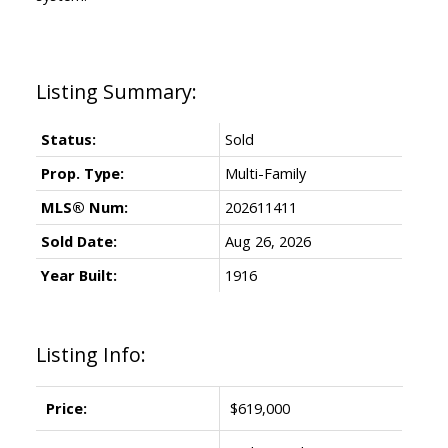
Status:
Sold
Prop. Type:
Multi-Family
MLS® Num:
202611411
Sold Date:
Aug 26, 2026
Year Built:
1916
Listing Info:
Price:
$619,000