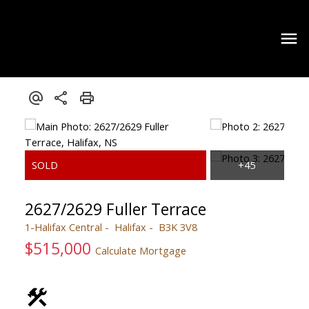
2627/2629 Fuller Terrace
1-Halifax Central
Halifax
B3K 3V8
$515,000
Calculate Mortgage