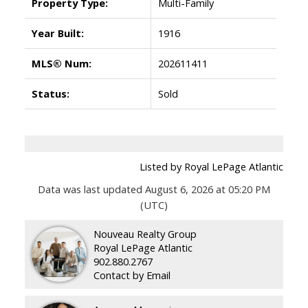
Property Type:
Multi-Family
Year Built:
1916
MLS® Num:
202611411
Status:
Sold
Listed by Royal LePage Atlantic
Data was last updated August 6, 2026 at 05:20 PM
(UTC)
Nouveau Realty Group
Royal LePage Atlantic
902.880.2767
Contact by Email