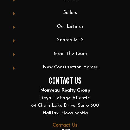
Sellers
Our Listings
Search MLS
Meet the team
New Construction Homes
CONTACT US
Nouveau Realty Group
Royal LePage Atlantic
84 Chain Lake Drive, Suite 300
Halifax, Nova Scotia
Contact Us