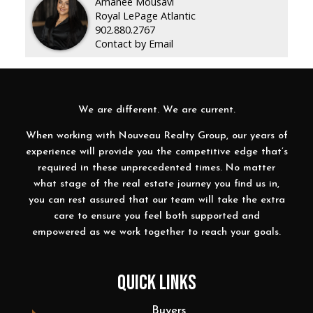
Amanee Mousavi
Royal LePage Atlantic
902.880.2767
Contact by Email
We are different. We are current.
When working with Nouveau Realty Group, our years of
experience will provide you the competitive edge that’s
required in these unprecedented times. No matter
what stage of the real estate journey you find us in,
you can rest assured that our team will take the extra
care to ensure you feel both supported and
empowered as we work together to reach your goals.
QUICK LINKS
Buyers