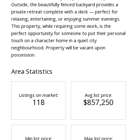
Outside, the beautifully fenced backyard provides a
private retreat complete with a deck — perfect for
relaxing, entertaining, or enjoying summer evenings.
This property, while requiring some work, is the
perfect opportunity for someone to put their personal
touch on a character home in a quiet city
neighbourhood. Property will be vacant upon
possession.
Area Statistics
Listings on market:
Avg list price:
118
$857,250
Min list price:
Max list price: