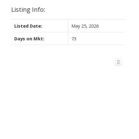
Listing Info:
Listed Date:
May 25, 2026
Days on Mkt:
73