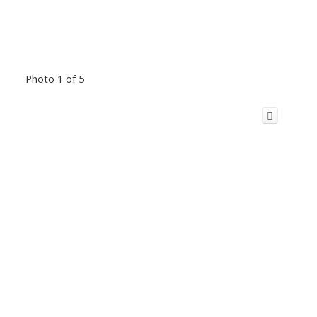
Photo 1 of 5