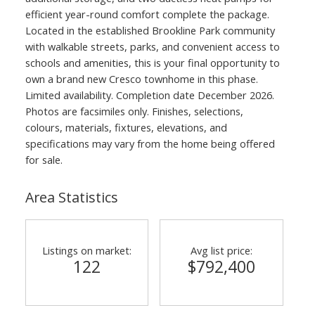
efficient year-round comfort complete the package.
Located in the established Brookline Park community
with walkable streets, parks, and convenient access to
schools and amenities, this is your final opportunity to
own a brand new Cresco townhome in this phase.
Limited availability. Completion date December 2026.
Photos are facsimiles only. Finishes, selections,
colours, materials, fixtures, elevations, and
specifications may vary from the home being offered
for sale.
Area Statistics
Listings on market:
Avg list price:
122
$792,400