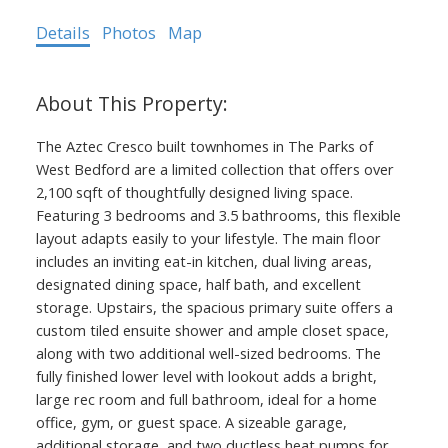
Details
Photos
Map
The Aztec Cresco built townhomes in The Parks of
West Bedford are a limited collection that offers over
2,100 sqft of thoughtfully designed living space.
Featuring 3 bedrooms and 3.5 bathrooms, this flexible
layout adapts easily to your lifestyle. The main floor
includes an inviting eat-in kitchen, dual living areas,
designated dining space, half bath, and excellent
storage. Upstairs, the spacious primary suite offers a
custom tiled ensuite shower and ample closet space,
along with two additional well-sized bedrooms. The
fully finished lower level with lookout adds a bright,
large rec room and full bathroom, ideal for a home
office, gym, or guest space. A sizeable garage,
additional storage, and two ductless heat pumps for