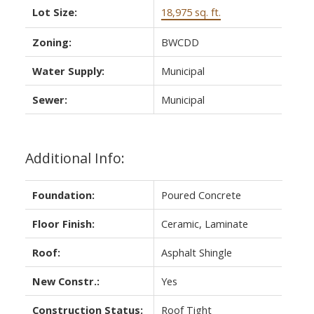
Lot Size:
18,975 sq. ft.
Zoning:
BWCDD
Water Supply:
Municipal
Sewer:
Municipal
Additional Info:
Foundation:
Poured Concrete
Floor Finish:
Ceramic, Laminate
Roof:
Asphalt Shingle
New Constr.:
Yes
Construction Status:
Roof Tight