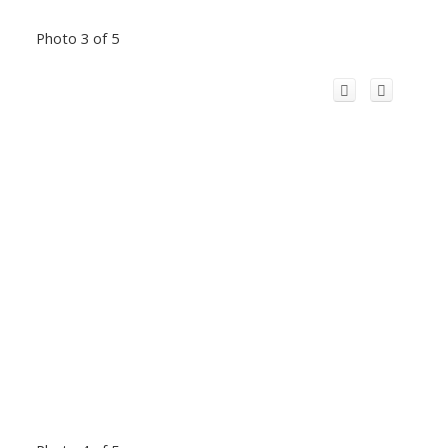
Photo 3 of 5