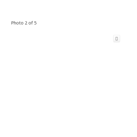
Photo 2 of 5