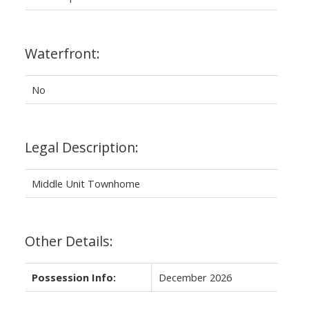
Waterfront:
No
Legal Description:
Middle Unit Townhome
Other Details:
Possession Info:
December 2026