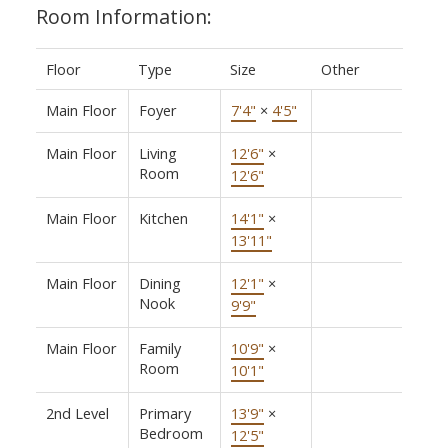
Room Information:
Floor
Type
Size
Other
Main Floor
Foyer
7'4"
×
4'5"
Main Floor
Living
12'6"
×
Room
12'6"
Main Floor
Kitchen
14'1"
×
13'11"
Main Floor
Dining
12'1"
×
Nook
9'9"
Main Floor
Family
10'9"
×
Room
10'1"
2nd Level
Primary
13'9"
×
Bedroom
12'5"