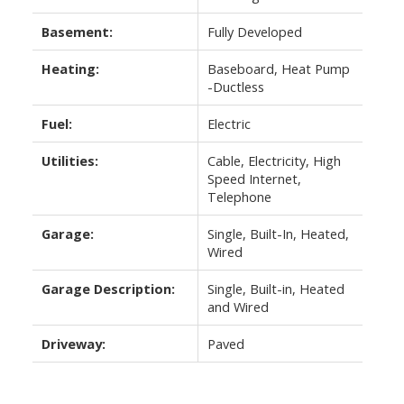
Basement:
Fully Developed
Heating:
Baseboard, Heat Pump
-Ductless
Fuel:
Electric
Utilities:
Cable, Electricity, High
Speed Internet,
Telephone
Garage:
Single, Built-In, Heated,
Wired
Garage Description:
Single, Built-in, Heated
and Wired
Driveway:
Paved