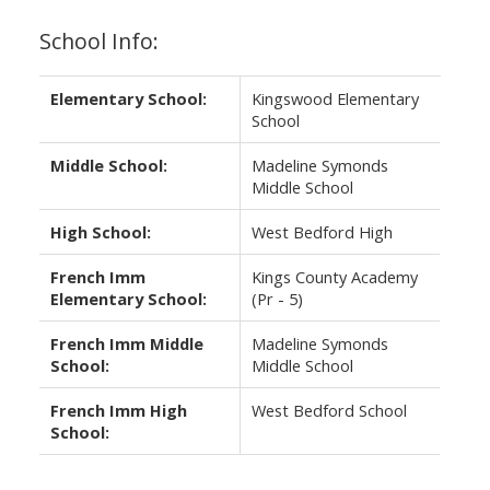
School Info:
Elementary School:
Kingswood Elementary
School
Middle School:
Madeline Symonds
Middle School
High School:
West Bedford High
French Imm
Kings County Academy
Elementary School:
(Pr - 5)
French Imm Middle
Madeline Symonds
School:
Middle School
French Imm High
West Bedford School
School: