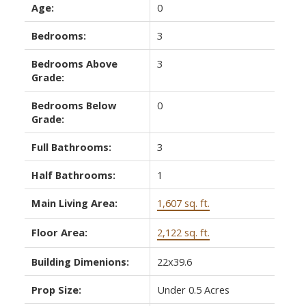
Age:
0
Bedrooms:
3
Bedrooms Above
3
Grade:
Bedrooms Below
0
Grade:
Full Bathrooms:
3
Half Bathrooms:
1
Main Living Area:
1,607 sq. ft.
Floor Area:
2,122 sq. ft.
Building Dimenions:
22x39.6
Prop Size:
Under 0.5 Acres