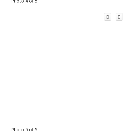
Photo 4 of 5
Photo 5 of 5