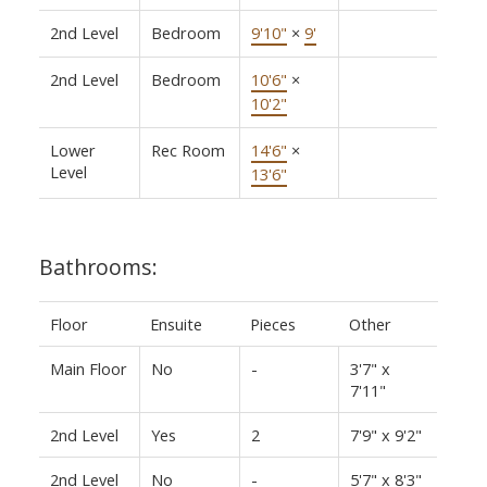
2nd Level
Bedroom
9'10"
×
9'
2nd Level
Bedroom
10'6"
×
10'2"
Lower
Rec Room
14'6"
×
Level
13'6"
Bathrooms:
Floor
Ensuite
Pieces
Other
Main Floor
No
-
3'7" x
7'11"
2nd Level
Yes
2
7'9" x 9'2"
2nd Level
No
-
5'7" x 8'3"