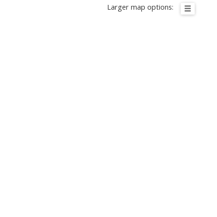
Larger map options: