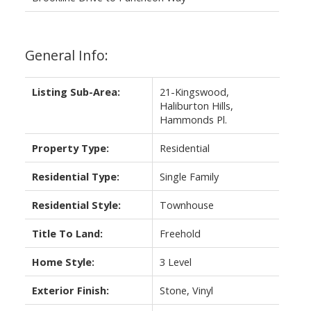
General Info:
Listing Sub-Area:
21-Kingswood,
Haliburton Hills,
Hammonds Pl.
Property Type:
Residential
Residential Type:
Single Family
Residential Style:
Townhouse
Title To Land:
Freehold
Home Style:
3 Level
Exterior Finish:
Stone, Vinyl