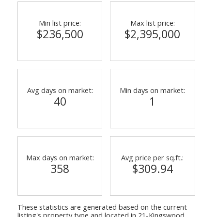
Min list price:
Max list price:
$236,500
$2,395,000
Avg days on market:
Min days on market:
40
1
Max days on market:
Avg price per sq.ft.:
358
$309.94
These statistics are generated based on the current
listing's property type and located in
21-Kingswood,