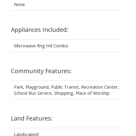
None
Appliances Included:
Microwave Rng Hd Combo
Community Features:
Park, Playground, Public Transit, Recreation Center,
School Bus Service, Shopping, Place of Worship
Land Features:
Landscaped