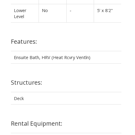
Lower
No
-
5' x 8'2"
Level
Features:
Ensuite Bath, HRV (Heat Rcvry Ventln)
Structures:
Deck
Rental Equipment: