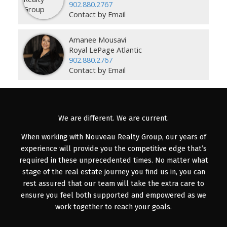
902.880.2767
Contact by Email
Amanee Mousavi
Royal LePage Atlantic
902.880.2767
Contact by Email
We are different. We are current.
When working with Nouveau Realty Group, our years of
experience will provide you the competitive edge that’s
required in these unprecedented times. No matter what
stage of the real estate journey you find us in, you can
rest assured that our team will take the extra care to
ensure you feel both supported and empowered as we
work together to reach your goals.