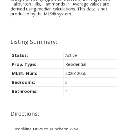
Haliburton Hills, Hammonds Pl.
. Average values are
derived using median calculations. This data is not
produced by the MLS® system.
Status:
Active
Prop. Type:
Residential
MLS® Num:
202612056
Bedrooms:
3
Bathrooms:
4
Directions:
Brookline Drive to Puncheon Way