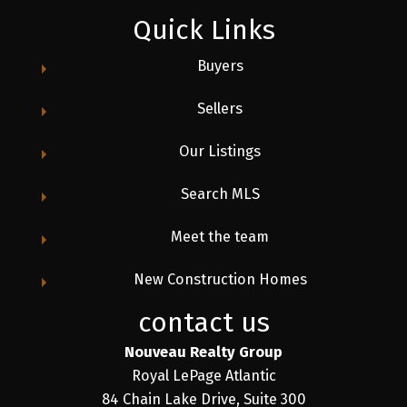
Quick Links
Buyers
Sellers
Our Listings
Search MLS
Meet the team
New Construction Homes
contact us
Nouveau Realty Group
Royal LePage Atlantic
84 Chain Lake Drive, Suite 300