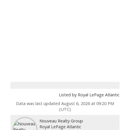
Listed by Royal LePage Atlantic
Data was last updated August 6, 2026 at 09:20 PM
(UTC)
Nouveau Realty Group
Royal LePage Atlantic