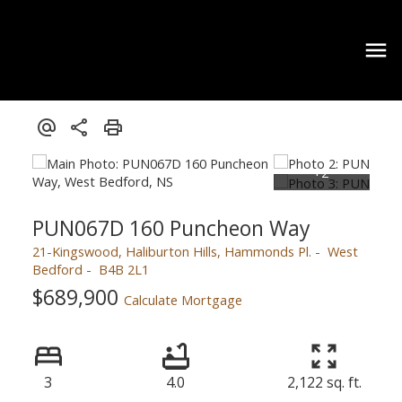
PUN067D 160 Puncheon Way
21-Kingswood, Haliburton Hills, Hammonds Pl.
West
Bedford
B4B 2L1
$689,900
Calculate Mortgage
3
4.0
2,122 sq. ft.