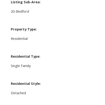
Listing Sub-Area:
20-Bedford
Property Type:
Residential
Residential Type:
Single Family
Residential Style:
Detached