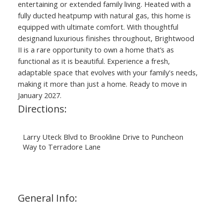
entertaining or extended family living. Heated with a
fully ducted heatpump with natural gas, this home is
equipped with ultimate comfort. With thoughtful
designand luxurious finishes throughout, Brightwood
II is a rare opportunity to own a home that’s as
functional as it is beautiful. Experience a fresh,
adaptable space that evolves with your family's needs,
making it more than just a home. Ready to move in
January 2027.
Directions:
Larry Uteck Blvd to Brookline Drive to Puncheon
Way to Terradore Lane
General Info: