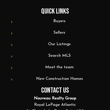
QUICK LINKS
Buyers
Sellers
Our Listings
Search MLS
Meet the team
New Construction Homes
CONTACT US
Nouveau Realty Group
Royal LePage Atlantic