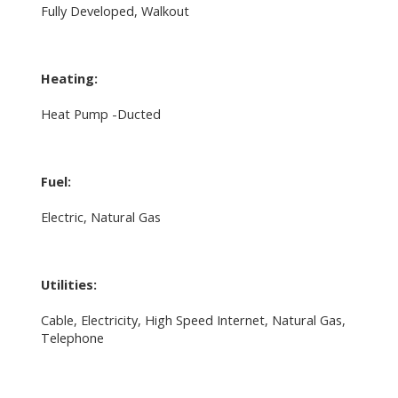
Fully Developed, Walkout
Heating:
Heat Pump -Ducted
Fuel:
Electric, Natural Gas
Utilities:
Cable, Electricity, High Speed Internet, Natural Gas,
Telephone