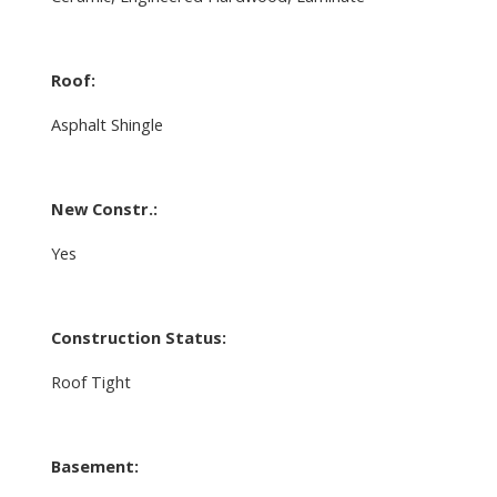
Roof:
Asphalt Shingle
New Constr.:
Yes
Construction Status:
Roof Tight
Basement: