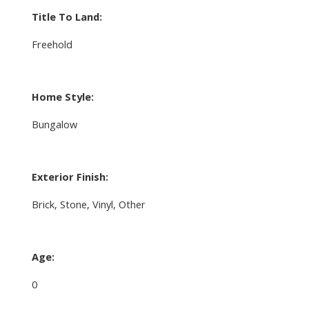
Title To Land:
Freehold
Home Style:
Bungalow
Exterior Finish:
Brick, Stone, Vinyl, Other
Age:
0