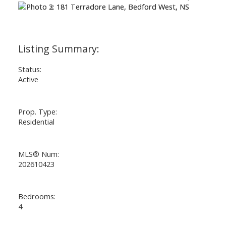
Status:
Active
Prop. Type:
Residential
MLS® Num:
202610423
Bedrooms:
4