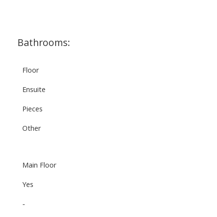
Bathrooms:
Floor
Ensuite
Pieces
Other
Main Floor
Yes
-