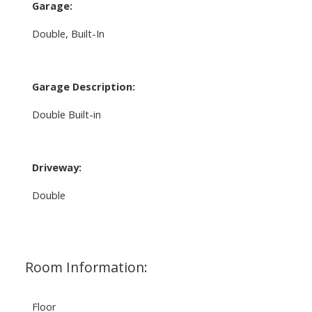
Garage:
Double, Built-In
Garage Description:
Double Built-in
Driveway:
Double
Room Information:
Floor