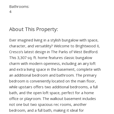
Bathrooms:
4
Ever imagined living in a stylish bungalow with space,
character, and versatility? Welcome to Brightwood II,
Cresco’s latest design in The Parks of West Bedford.
This 3,307 sq. ft. home features classic bungalow
charm with modern openness, including an airy loft
and extra living space in the basement, complete with
an additional bedroom and bathroom. The primary
bedroom is conveniently located on the main floor,
while upstairs offers two additional bedrooms, a full
bath, and the open loft space, perfect for a home
office or playroom. The walkout basement includes
not one but two spacious rec rooms, another
bedroom, and a full bath, making it ideal for