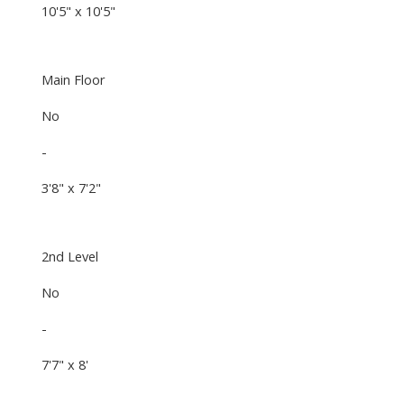
10'5" x 10'5"
Main Floor
No
-
3'8" x 7'2"
2nd Level
No
-
7'7" x 8'