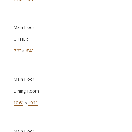
Main Floor
OTHER
7'2"
×
6'4"
Main Floor
Dining Room
10'6"
×
10'1"
Main Floor