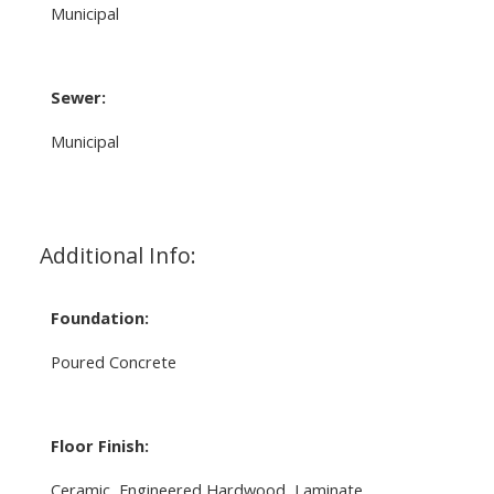
Municipal
Sewer:
Municipal
Additional Info:
Foundation:
Poured Concrete
Floor Finish:
Ceramic, Engineered Hardwood, Laminate