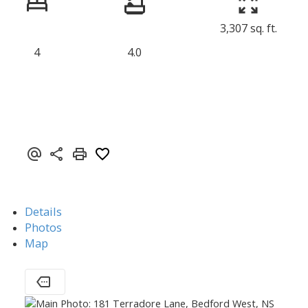
3,307 sq. ft.
4
4.0
Details
Photos
Map