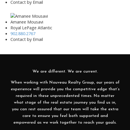
Contact by Email
Amanee Mousavi
Royal LePage Atlantic
902.880.2767
Contact by Email
We are different. We are current.
When working with Nouveau Realty Group, our years of
experience will provide you the competitive edge that’s
required in these unprecedented times. No matter
what stage of the real estate journey you find us in,
you can rest assured that our team will take the extra
care to ensure you feel both supported and
empowered as we work together to reach your goals.