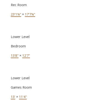
Rec Room
23'1¼"
×
17'7¼"
Lower Level
Bedroom
13'8"
×
12'7"
Lower Level
Games Room
13'
×
11'4"