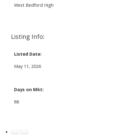
West Bedford High
Listing Info:
Listed Date:
May 11, 2026
Days on Mkt:
88