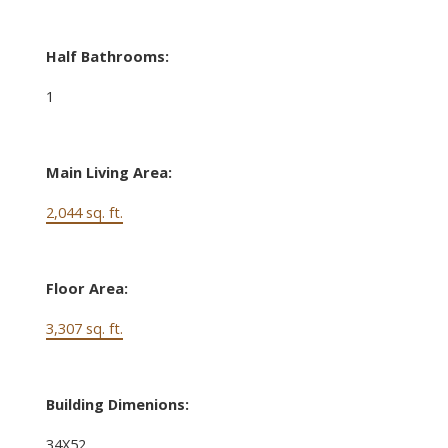
Half Bathrooms:
1
Main Living Area:
2,044 sq. ft.
Floor Area:
3,307 sq. ft.
Building Dimenions:
34X52