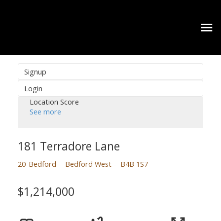
Signup
Login
Location Score
See more
181 Terradore Lane
20-Bedford
Bedford West
B4B 1S7
$1,214,000