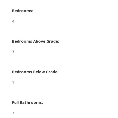
Bedrooms:
4
Bedrooms Above Grade:
3
Bedrooms Below Grade:
1
Full Bathrooms:
3