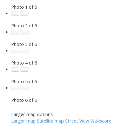
Photo 1 of 6
Photo 2 of 6
Photo 3 of 6
Photo 4 of 6
Photo 5 of 6
Photo 6 of 6
Larger map options:
Larger map
Satellite map
Street View
Walkscore