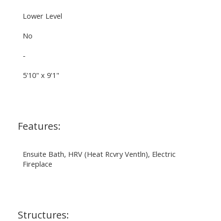
Lower Level
No
-
5'10" x 9'1"
Features:
Ensuite Bath, HRV (Heat Rcvry Ventln), Electric
Fireplace
Structures: