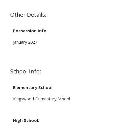
Other Details:
Possession Info:
January 2027
School Info:
Elementary School:
Kingswood Elementary School
High School: