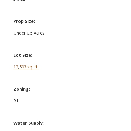
Prop Size:
Under 0.5 Acres
Lot Size:
12,593 sq. ft.
Zoning:
R1
Water Supply: