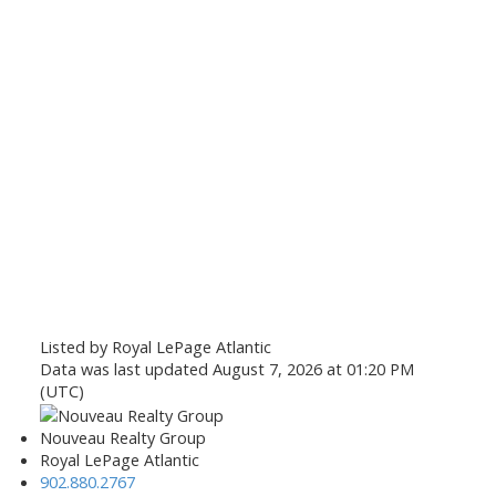
Listed by Royal LePage Atlantic
Data was last updated August 7, 2026 at 01:20 PM
(UTC)
Nouveau Realty Group
Royal LePage Atlantic
902.880.2767