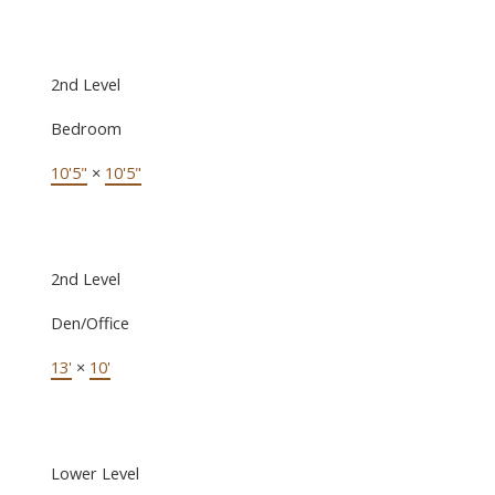
2nd Level
Bedroom
10'5"
×
10'5"
2nd Level
Den/Office
13'
×
10'
Lower Level