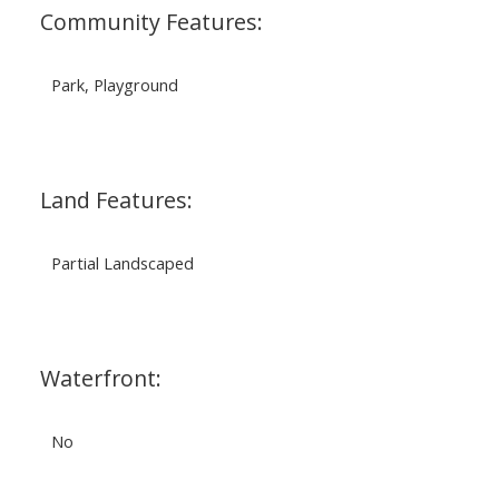
Community Features:
Park, Playground
Land Features:
Partial Landscaped
Waterfront:
No