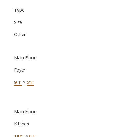
Type
Size
Other
Main Floor
Foyer
9'4"
×
5'1"
Main Floor
Kitchen
14'8"
×
8'1"