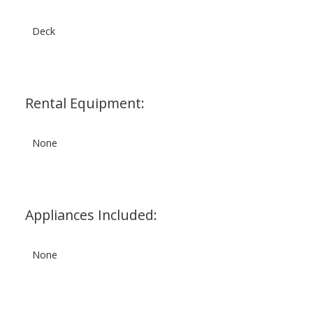
Deck
Rental Equipment:
None
Appliances Included:
None