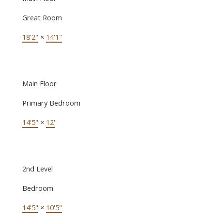
Great Room
18'2"
×
14'1"
Main Floor
Primary Bedroom
14'5"
×
12'
2nd Level
Bedroom
14'5"
×
10'5"