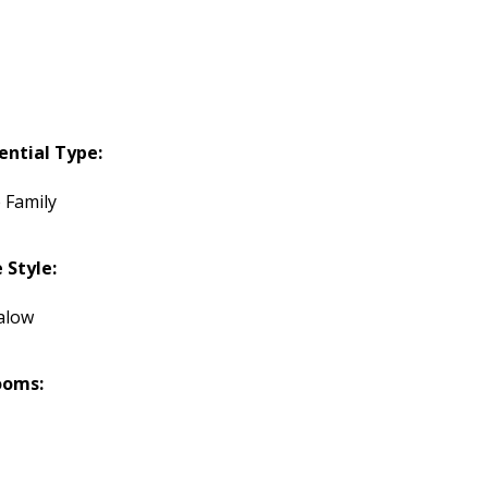
ential Type:
 Family
Style:
alow
ooms: