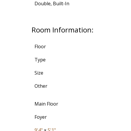
Double, Built-In
Room Information:
Floor
Type
Size
Other
Main Floor
Foyer
9'4"
×
5'1"