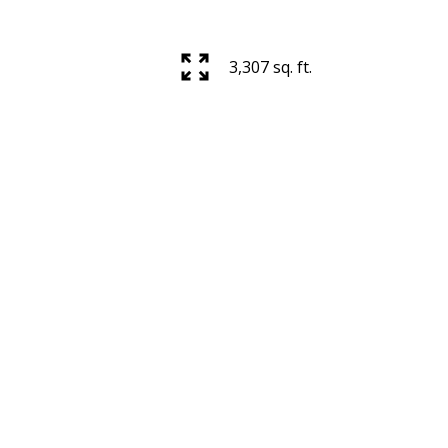
3,307 sq. ft.