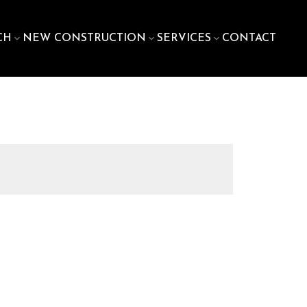
CH
NEW CONSTRUCTION
SERVICES
CONTACT