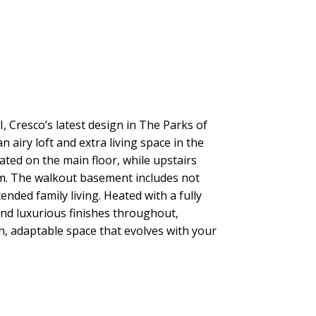
, Cresco’s latest design in The Parks of
airy loft and extra living space in the
ed on the main floor, while upstairs
oom. The walkout basement includes not
nded family living. Heated with a fully
nd luxurious finishes throughout,
sh, adaptable space that evolves with your