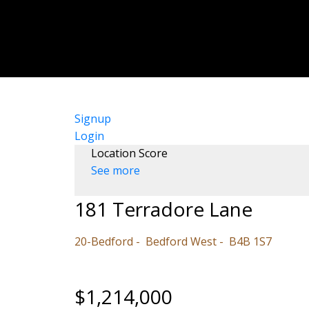
Signup
Login
Location Score
See more
181 Terradore Lane
20-Bedford
Bedford West
B4B 1S7
$1,214,000