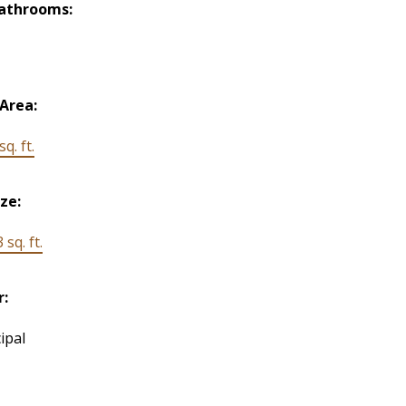
Bathrooms:
 Area:
q. ft.
ize:
 sq. ft.
r:
ipal