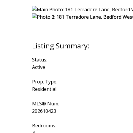
Status:
Active
Prop. Type:
Residential
MLS® Num:
202610423
Bedrooms: