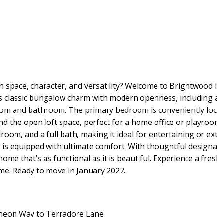
h space, character, and versatility? Welcome to Brightwood II
s classic bungalow charm with modern openness, including an 
om and bathroom. The primary bedroom is conveniently locat
and the open loft space, perfect for a home office or playr
om, and a full bath, making it ideal for entertaining or exte
is equipped with ultimate comfort. With thoughtful designa
ome that’s as functional as it is beautiful. Experience a fre
ome. Ready to move in January 2027.
ncheon Way to Terradore Lane