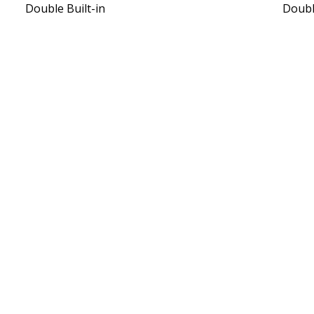
Double Built-in
Doub