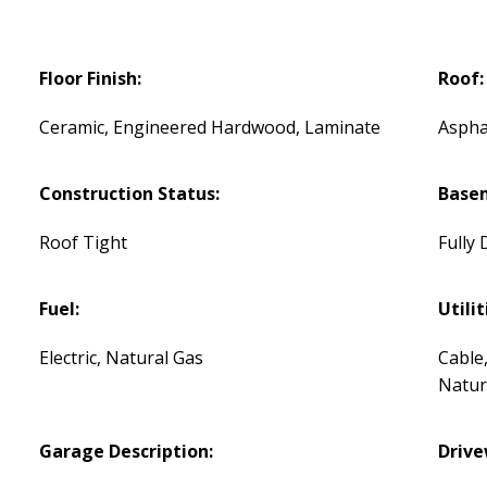
Floor Finish:
Roof:
Ceramic, Engineered Hardwood, Laminate
Aspha
Construction Status:
Base
Roof Tight
Fully
Fuel:
Utilit
Electric, Natural Gas
Cable,
Natur
Garage Description:
Drive