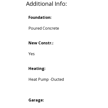
Additional Info:
Foundation:
Poured Concrete
New Constr.:
Yes
Heating:
Heat Pump -Ducted
Garage: