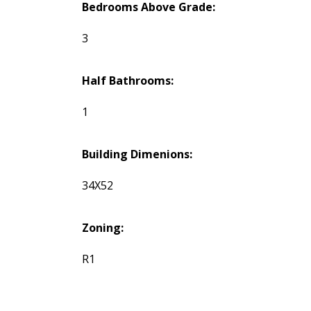
Bedrooms Above Grade:
3
Half Bathrooms:
1
Building Dimenions:
34X52
Zoning:
R1