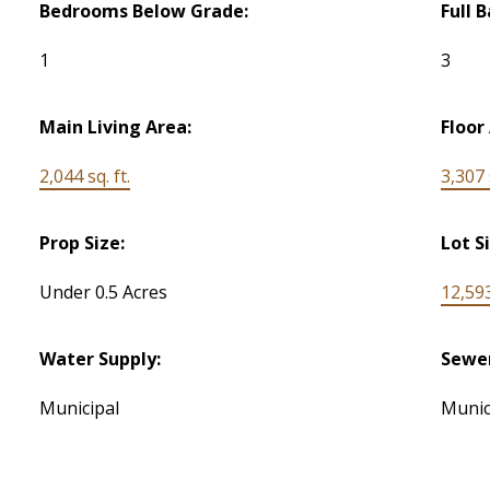
Bedrooms Below Grade:
Full 
1
3
Main Living Area:
Floor
2,044 sq. ft.
3,307 s
Prop Size:
Lot S
Under 0.5 Acres
12,593
Water Supply:
Sewe
Municipal
Munic