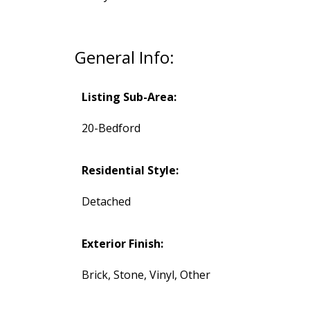
General Info:
Listing Sub-Area:
20-Bedford
Residential Style:
Detached
Exterior Finish:
Brick, Stone, Vinyl, Other