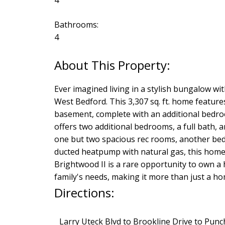
4
Bathrooms:
4
Ever imagined living in a stylish bungalow wit
West Bedford. This 3,307 sq. ft. home feature
basement, complete with an additional bedro
offers two additional bedrooms, a full bath, 
one but two spacious rec rooms, another bedro
ducted heatpump with natural gas, this home 
Brightwood II is a rare opportunity to own a h
family's needs, making it more than just a h
Directions:
Larry Uteck Blvd to Brookline Drive to Pu