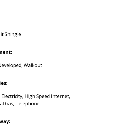
lt Shingle
ment:
 Developed, Walkout
ies:
 Electricity, High Speed Internet,
al Gas, Telephone
way: