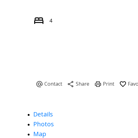
4
Details
Photos
Map