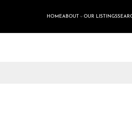
HOME
ABOUT
OUR LISTINGS
SEAR