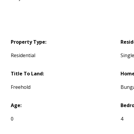
Property Type:
Resid
Residential
Single
Title To Land:
Home 
Freehold
Bung
Age:
Bedr
0
4