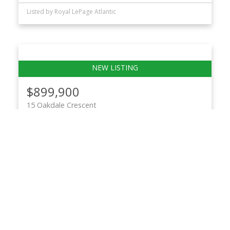
Listed by Royal LePage Atlantic
$899,900
15 Oakdale Crescent
13-Crichton Park, Albro Lake
Dartmouth
2
1
1,720 sq. ft.
Listed by Royal LePage Atlantic
$899,900