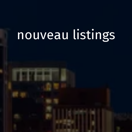
nouveau listings