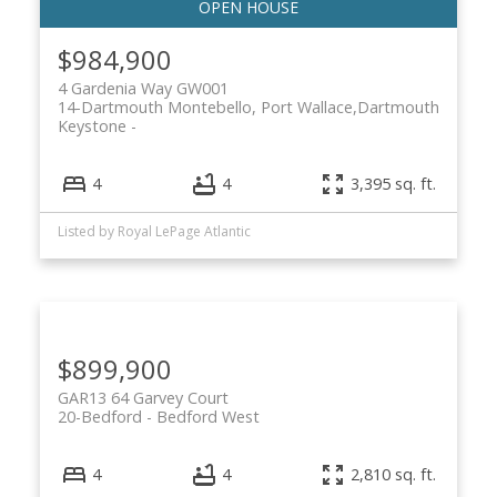
$984,900
4 Gardenia Way GW001
14-Dartmouth Montebello, Port Wallace,
Dartmouth
Keystone
4
4
3,395 sq. ft.
Listed by Royal LePage Atlantic
$899,900
GAR13 64 Garvey Court
20-Bedford
Bedford West
4
4
2,810 sq. ft.