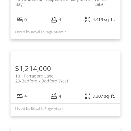
Bay
Lake
6
4
4,419 sq. ft.
Listed by Royal LePage Atlantic
$1,214,000
181 Terradore Lane
20-Bedford
Bedford West
4
4
3,307 sq. ft.
Listed by Royal LePage Atlantic