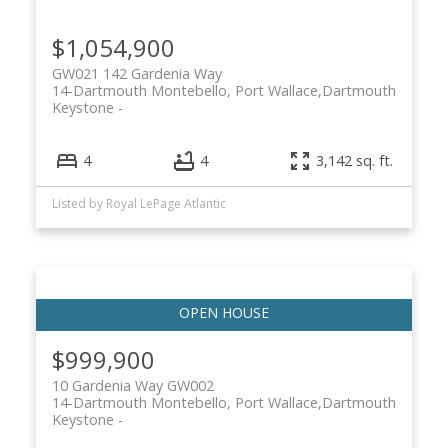
$1,054,900
GW021 142 Gardenia Way
14-Dartmouth Montebello, Port Wallace,
Dartmouth
Keystone
4
4
3,142 sq. ft.
Listed by Royal LePage Atlantic
$999,900
10 Gardenia Way GW002
14-Dartmouth Montebello, Port Wallace,
Dartmouth
Keystone