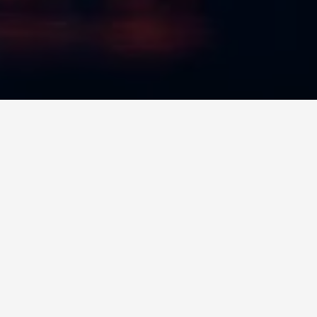
NEW LISTING