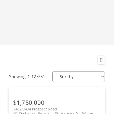
More Info
More Info
LW03 206 LEWIS
SP03A 135 STEPHS
DRIVE
STREET STREET
WEST BEDFORD
WEST BEDFORD
Royal LePage
Royal LePage
Atlantic
Atlantic
$829,900
$744,900
1-12
51
$1,750,000
3432/3434 Prospect Road
40-Timberlea, Prospect, St. Margaret's
Whites