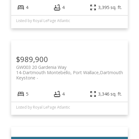
4
4
3,395 sq. ft.
Listed by Royal LePage Atlantic
$989,900
GW003 20 Gardenia Way
14-Dartmouth Montebello, Port Wallace,
Dartmouth
Keystone
5
4
3,346 sq. ft.
Listed by Royal LePage Atlantic